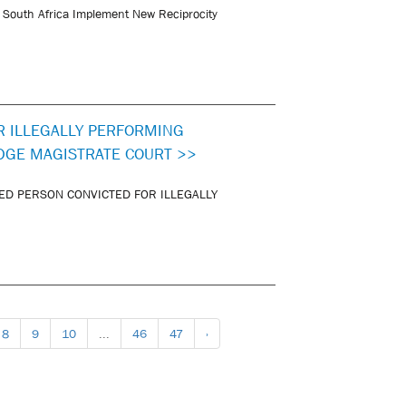
 South Africa Implement New Reciprocity
R ILLEGALLY PERFORMING
DGE MAGISTRATE COURT >>
ED PERSON CONVICTED FOR ILLEGALLY
8
9
10
...
46
47
›