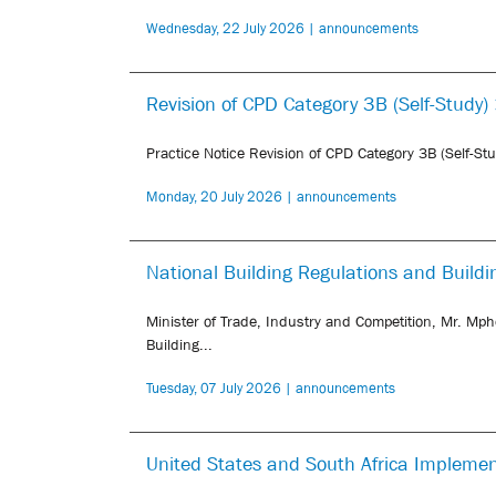
Wednesday, 22 July 2026 | announcements
Revision of CPD Category 3B (Self-Study)
Practice Notice Revision of CPD Category 3B (Self-St
Monday, 20 July 2026 | announcements
National Building Regulations and Buil
Minister of Trade, Industry and Competition, Mr. Mph
Building...
Tuesday, 07 July 2026 | announcements
United States and South Africa Impleme