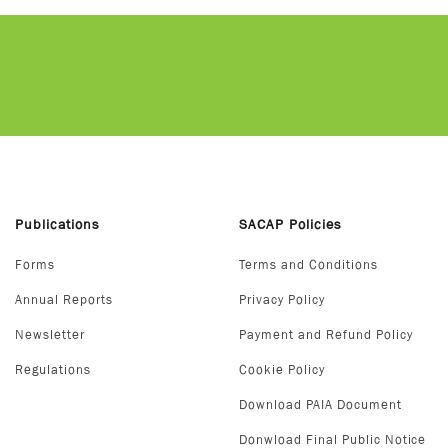
Publications
SACAP Policies
Forms
Terms and Conditions
Annual Reports
Privacy Policy
Newsletter
Payment and Refund Policy
Regulations
Cookie Policy
Download PAIA Document
Donwload Final Public Notice