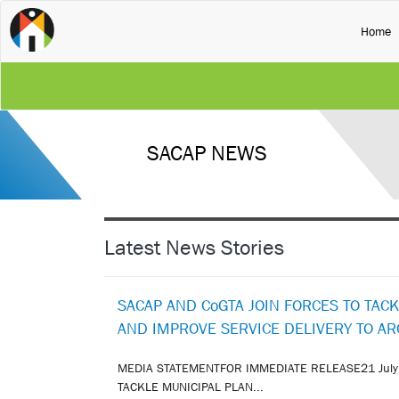
(
Home
SACAP NEWS
Latest News Stories
SACAP AND CoGTA JOIN FORCES TO TAC
AND IMPROVE SERVICE DELIVERY TO A
MEDIA STATEMENTFOR IMMEDIATE RELEASE21 July
TACKLE MUNICIPAL PLAN...