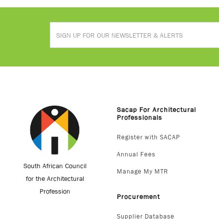
Sacap For Architectural
Professionals
Register with SACAP
Annual Fees
South African Council
Manage My MTR
for the Architectural
Profession
Procurement
Supplier Database