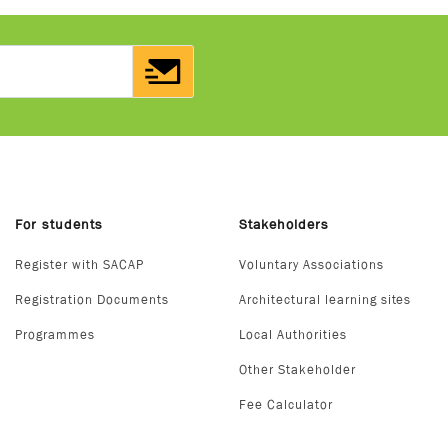
For students
Stakeholders
Register with SACAP
Voluntary Associations
Registration Documents
Architectural learning sites
Programmes
Local Authorities
Other Stakeholder
Fee Calculator