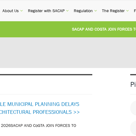
current)
(current)
(current)
(current)
(cur
About Us
Register with SACAP
Regulation
The Register
F
SACAP AND COGTA JOIN FORCES TO TA
REVISION OF CPD CATEGORY 3B (SELF-S
NATIONAL BUILDING REGULATIONS AND
UNITED STATES AND SOUTH AFRICA IM
P
UNREGISTERED PERSON CONVICTED FO
KLE MUNICIPAL PLANNING DELAYS
RCHITECTURAL PROFESSIONALS >>
 2026SACAP AND CoGTA JOIN FORCES TO