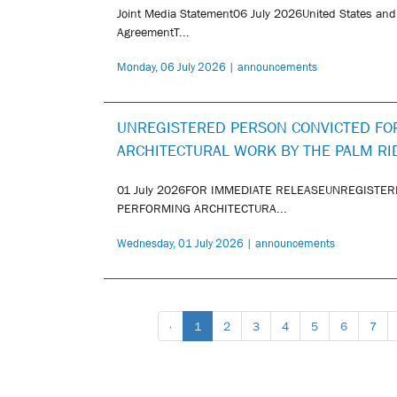
Joint Media Statement06 July 2026United States and
AgreementT...
Monday, 06 July 2026 | announcements
UNREGISTERED PERSON CONVICTED FO
ARCHITECTURAL WORK BY THE PALM RI
01 July 2026FOR IMMEDIATE RELEASEUNREGISTER
PERFORMING ARCHITECTURA...
Wednesday, 01 July 2026 | announcements
‹
1
2
3
4
5
6
7