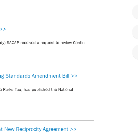
 >>
udy) SACAP received a request to review Contin...
ding Standards Amendment Bill >>
o Parks Tau, has published the National
nt New Reciprocity Agreement >>