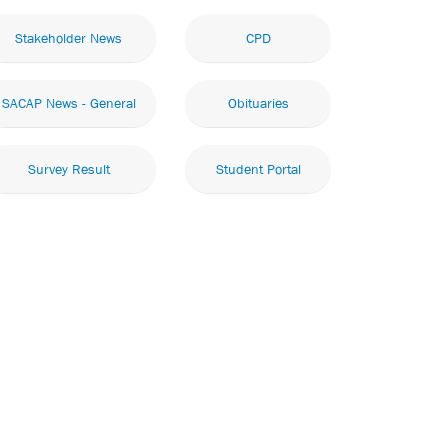
Stakeholder News
CPD
SACAP News - General
Obituaries
Survey Result
Student Portal