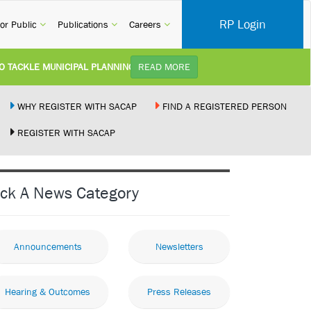
RP Login
rent)
(current)
(current)
(current)
or Public
Publications
Careers
CKLE MUNICIPAL PLANNING DELAYS AND IMPROVE SERVICE DELIVERY TO
READ MORE
TUDY):
Practice Notice Revision of CPD Category 3B (Self-Study) SACAP received a r
WHY REGISTER WITH SACAP
FIND A REGISTERED PERSON
REGISTER WITH SACAP
 BUILDING STANDARDS AMENDMENT BILL:
Minister of Trade, Industry and C
PLEMENT NEW RECIPROCITY AGREEMENT:
Joint Media Statement06 July 202
ick A News Category
R ILLEGALLY PERFORMING ARCHITECTURAL WORK BY THE PALM RIDGE M
Announcements
Newsletters
Hearing & Outcomes
Press Releases