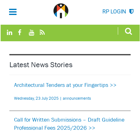
RP LOGIN
Latest News Stories
Architectural Tenders at your Fingertips >>
Wednesday, 23 July 2025 | announcements
Call for Written Submissions – Draft Guideline
Professional Fees 2025/2026 >>