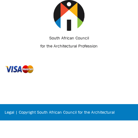
South African Council
for the Architectural Profession
Legal | Copyright South African Council for the Architectural
Profession © 2026