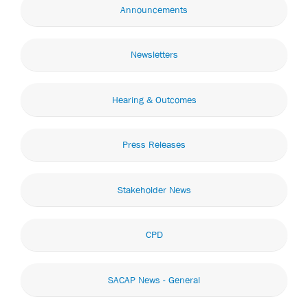
Announcements
Newsletters
Hearing & Outcomes
Press Releases
Stakeholder News
CPD
SACAP News - General