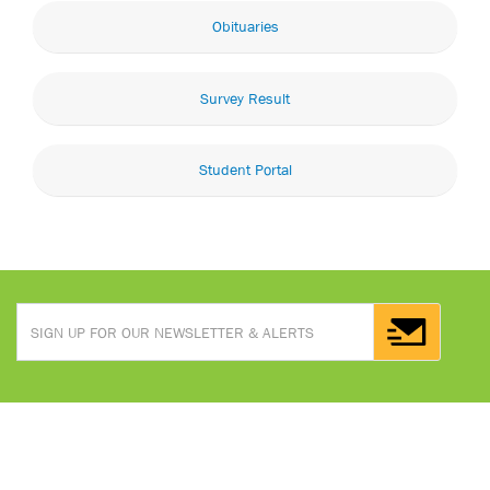
Obituaries
Survey Result
Student Portal