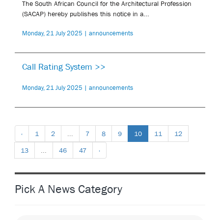
The South African Council for the Architectural Profession
(SACAP) hereby publishes this notice in a...
Monday, 21 July 2025 | announcements
Call Rating System >>
Monday, 21 July 2025 | announcements
‹
1
2
...
7
8
9
10
11
12
13
...
46
47
›
Pick A News Category