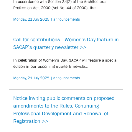
In accordance with Section 34(2) of the Architectural
Profession Act, 2000 (Act No. 44 of 2000), the...
Monday, 21 July 2025 | announcements
Call for contributions –Women’s Day feature in
SACAP’s quarterly newsletter >>
In celebration of Women’s Day, SACAP will feature a special
edition in our upcoming quarterly newsle...
Monday, 21 July 2025 | announcements
Notice inviting public comments on proposed
amendments to the Rules: Continuing
Professional Development and Renewal of
Registration >>