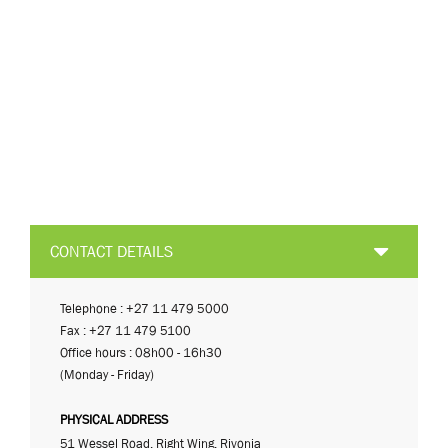
CONTACT DETAILS
Telephone : +27 11 479 5000
Fax : +27 11 479 5100
Office hours : 08h00 - 16h30
(Monday - Friday)
PHYSICAL ADDRESS
51 Wessel Road, Right Wing, Rivonia