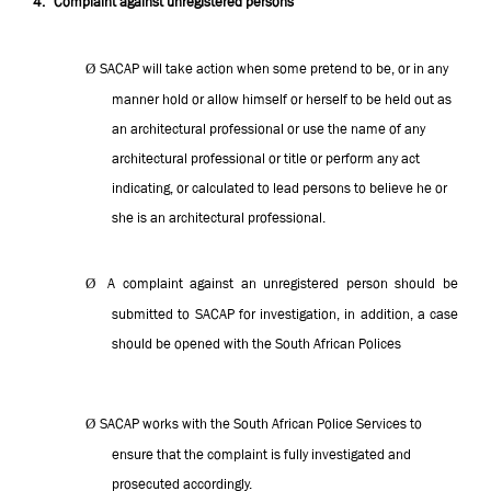
4.
Complaint against unregistered persons
Ø
SACAP will take action when some pretend to be, or in any
manner hold or allow himself or herself to be held out as
an architectural professional or use the name of any
architectural professional or title or perform any act
indicating, or calculated to lead persons to believe he or
she is an architectural professional.
Ø
A complaint against an unregistered person should be
submitted to SACAP for investigation, in addition, a case
should be opened with the South African Polices
Ø
SACAP works with the South African Police Services to
ensure that the complaint is fully investigated and
prosecuted accordingly.