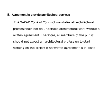
5.
Agreement to provide architectural services
The SACAP Code of Conduct mandates all architectural
professionals not do undertake architectural work without a
written agreement. Therefore, all members of the public
should not expect an architectural profession to start
working on the project if no written agreement is in place.