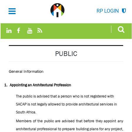
RP LOGIN
PUBLIC
General Information
1.
Appointing an Architectural Profession
The public is advised that a person who is not registered with
SACAP is not legally allowed to provide architectural services in
South Africa.
Members of the public are advised that before they appoint any
architectural professional to prepare building plans for any project,