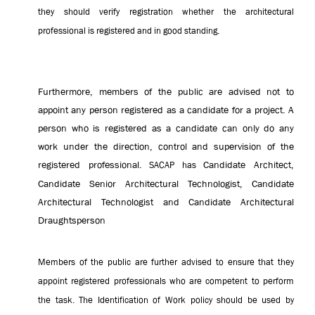
they should verify registration whether the architectural
professional is registered and in good standing.
Furthermore, members of the public are advised not to
appoint any person registered as a candidate for a project. A
person who is registered as a candidate can only do any
work under the direction, control and supervision of the
registered professional.
Candidate Architect,
SACAP has
Candidate Senior Architectural Technologist, Candidate
Architectural Technologist and Candidate Architectural
Draughtsperson
Members of the public are further advised to ensure that they
appoint registered professionals who are competent to perform
the task. The Identification of Work policy should be used by