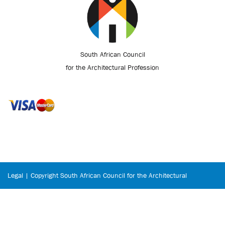
South African Council
for the Architectural Profession
Legal | Copyright South African Council for the Architectural
Profession © 2026