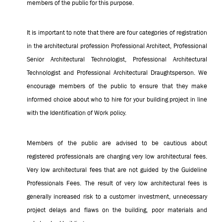
members of the public for this purpose.
It is important to note that there are four categories of registration
in the architectural profession Professional Architect, Professional
Senior Architectural Technologist, Professional Architectural
Technologist and Professional Architectural Draughtsperson. We
encourage members of the public to ensure that they make
informed choice about who to hire for your building project in line
with the Identification of Work policy.
Members of the public are advised to be cautious about
registered professionals are charging very low architectural fees.
Very low architectural fees that are not guided by the Guideline
Professionals Fees.
The result of very low architectural fees is
generally increased risk to a customer investment, unnecessary
project delays and flaws on the building, poor materials and