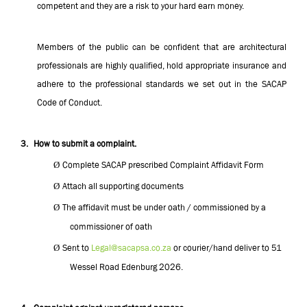
competent and they are a risk to your hard earn money.
Members of the public can be confident that are architectural
professionals are highly qualified, hold appropriate insurance and
adhere to the professional standards we set out in the SACAP
Code of Conduct.
3.
How to submit a complaint.
Ø
Complete SACAP prescribed Complaint Affidavit Form
Ø
Attach all supporting documents
Ø
The affidavit must be under oath / commissioned by a
commissioner of oath
Ø
Sent to
Legal@sacapsa.co.za
or courier/hand deliver to 51
Wessel Road Edenburg 2026.