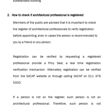
substandard building.
2.
How to check if architectural professional is registered
Members of the public are advised that it is important to check
the register of architectural professionals to verify registration
before appointing, even in cases the person is recommended to
you by a friend or any person.
Registration can be verified by requesting a registered
professional provide a Privy Seal, a real time registration
verification mechanism. Alternately, registration can be verified
from the SACAP website or through calling SACAP on 011 479
5000.
If a person is not on the register, such person is not an
architectural professional. Therefore, such person is not