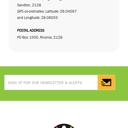
Sandton, 2128
GPS co-ordinates: Latitude: 26.04567
and Longitude: 28.06055
POSTAL ADDRESS
PO Box 1500, Rivonia, 2128