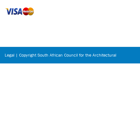
Legal | Copyright South African Council for the Architectural
Profession © 2026