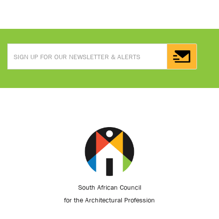
South African Council
for the Architectural Profession