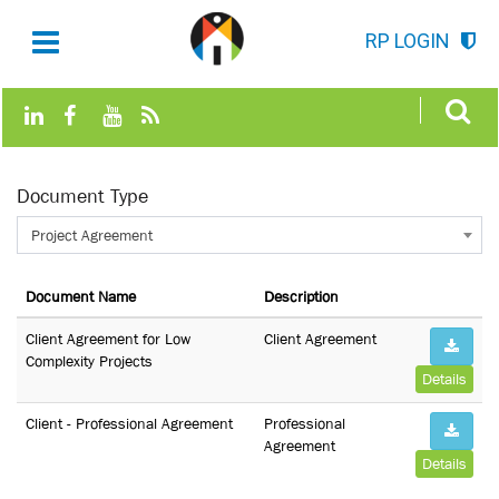
RP LOGIN
Document Type
Project Agreement
Document Name
Description
Client Agreement for Low
Client Agreement
Complexity Projects
Details
Client - Professional Agreement
Professional
Agreement
Details