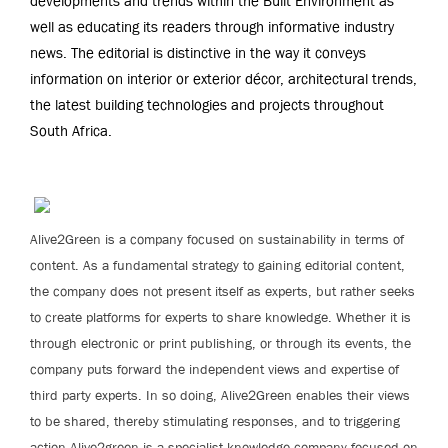
developments and trends within the Built Environment as
well as educating its readers through informative industry
news. The editorial is distinctive in the way it conveys
information on interior or exterior décor, architectural trends,
the latest building technologies and projects throughout
South Africa.
Alive2Green is a company focused on sustainability in terms of
content. As a fundamental strategy to gaining editorial content,
the company does not present itself as experts, but rather seeks
to create platforms for experts to share knowledge. Whether it is
through electronic or print publishing, or through its events, the
company puts forward the independent views and expertise of
third party experts. In so doing, Alive2Green enables their views
to be shared, thereby stimulating responses, and to triggering
action.Alive2green is a specialist knowledge company focused on