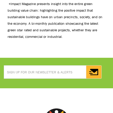
+Impact Magazine presents insight into the entire green
building value chain: highlighting the positive impact that
sustainable buildings have on urban precincts, society, and on
the economy. A bi-monthly publication showcasing the latest
green star rated and sustainable projects, whether they are
residential, commercial or industrial.