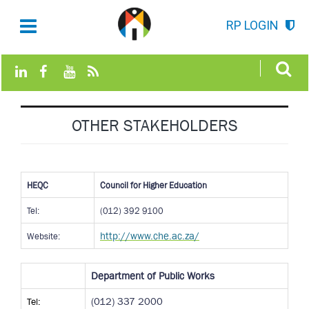
RP LOGIN
OTHER STAKEHOLDERS
HEQC
Council for Higher Education
Tel:
(012) 392 9100
http://www.che.ac.za/
Website:
Department of Public Works
Tel:
(012) 337 2000