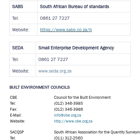
SABS
South African Bureau of standards
Tel:
0861 27 7227
Website:
https://www.sabs.co.za/h
SEDA
Small Enterprise Development Agency
Tel:
0861 27 7227
Website:
www.seda.org.za
BUILT ENVIRONMENT COUNCILS
CBE
Council for the Built Environment
Tel:
(012) 346-3985
Fax:
(012) 346-3986
E-Mail:
info@cbe.org.za
Website:
http://www.cbe.org.za
SACQSP
South African Association for the Quantity Surveyi
Tel:
(011) 312-2560