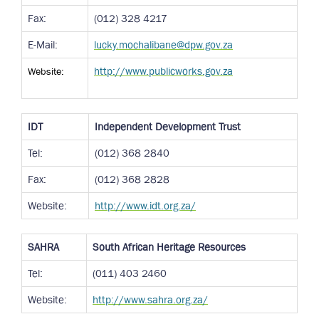
Fax:
(012) 328 4217
E-Mail:
lucky.mochalibane@dpw.gov.za
Website:
http://www.publicworks.gov.za
IDT
Independent Development Trust
Tel:
(012) 368 2840
Fax:
(012) 368 2828
Website:
http://www.idt.org.za/
SAHRA
South African Heritage Resources
Tel:
(011) 403 2460
Website:
http://www.sahra.org.za/