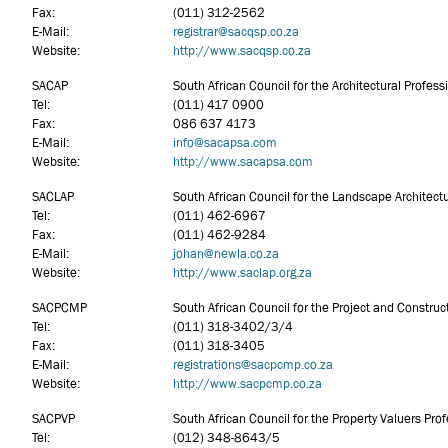
Fax:
(011) 312-2562
E-Mail:
registrar@sacqsp.co.za
Website:
http://www.sacqsp.co.za
SACAP
South African Council for the Architectural Profess
Tel:
(011) 417 0900
Fax:
086 637 4173
E-Mail:
info
@sacapsa.com
Website:
http://www.sacapsa.com
SACLAP
South African Council for the Landscape Architectu
Tel:
(011) 462-6967
Fax:
(011) 462-9284
E-Mail:
johan@newla.co.za
Website:
http://www.saclap.org.za
SACPCMP
South African Council for the Project and Constr
Tel:
(011) 318-3402/3/4
Fax:
(011) 318-3405
E-Mail:
registrations@sacpcmp.co.za
Website:
http://www.sacpcmp.co.za
SACPVP
South African Council for the Property Valuers Pro
Tel:
(012) 348-8643/5