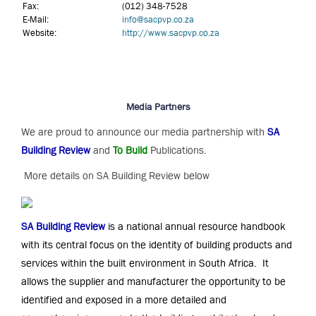
Fax:
(012) 348-7528
E-Mail:
info@sacpvp.co.za
Website:
http://www.sacpvp.co.za
Media Partners
We are proud to announce our media partnership with
SA
Building Review
and
To Build
Publications.
More details on SA Building Review below
SA Building Review
is a national annual resource handbook
with its central focus on the identity of building products and
services within the built environment in South Africa. It
allows the supplier and manufacturer the opportunity to be
identified and exposed in a more detailed and