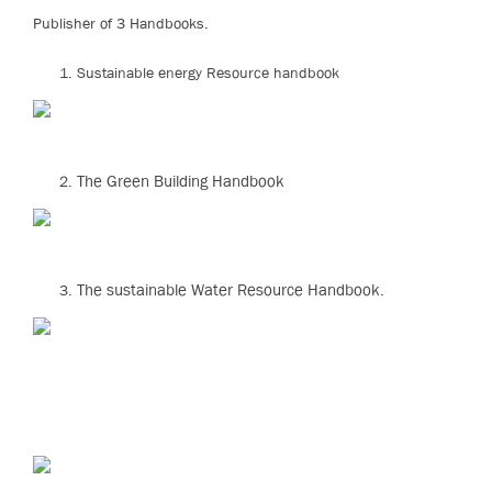
Publisher of 3 Handbooks.
Sustainable energy Resource handbook
The Green Building Handbook
The sustainable Water Resource Handbook.