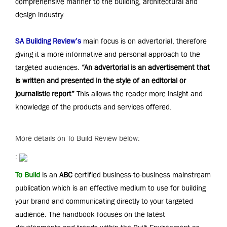
comprehensive manner to the building, architectural and
design industry.
SA Building Review
’s
main focus is on advertorial, therefore
giving it a more informative and personal approach to the
targeted audiences.
“An advertorial is an advertisement that
is written and presented in the style of an editorial or
journalistic report”
This allows the reader more insight and
knowledge of the products and services offered.
More details on To Build Review below:
:
To Build
is an
ABC
certified business-to-business mainstream
publication which is an effective medium to use for building
your brand and communicating directly to your targeted
audience. The handbook focuses on the latest