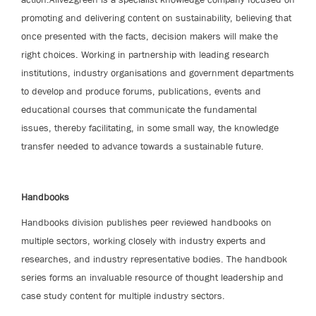
promoting and delivering content on sustainability, believing that
once presented with the facts, decision makers will make the
right choices. Working in partnership with leading research
institutions, industry organisations and government departments
to develop and produce forums, publications, events and
educational courses that communicate the fundamental
issues, thereby facilitating, in some small way, the knowledge
transfer needed to advance towards a sustainable future.
Handbooks
Handbooks division publishes peer reviewed handbooks on
multiple sectors, working closely with industry experts and
researches, and industry representative bodies. The handbook
series forms an invaluable resource of thought leadership and
case study content for multiple industry sectors.