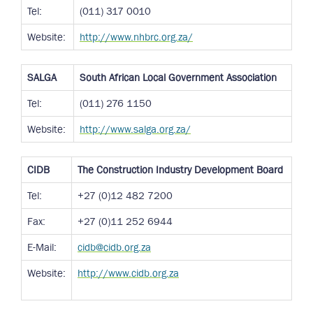
Tel:
(011) 317 0010
Website:
http://www.nhbrc.org.za/
SALGA
South African Local Government Association
Tel:
(011) 276 1150
Website:
http://www.salga.org.za/
CIDB
The Construction Industry Development Board
Tel:
+27 (0)12 482 7200
Fax:
+27 (0)11 252 6944
E-Mail:
cidb@cidb.org.za
Website:
http://www.cidb.org.za