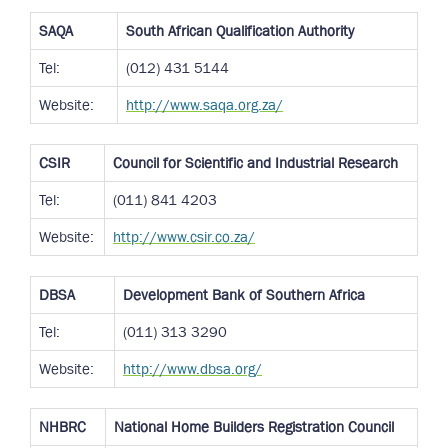
SAQA
South African Qualification Authority
Tel:
(012) 431 5144
Website:
http://www.saqa.org.za/
CSIR
Council for Scientific and Industrial Research
Tel:
(011) 841 4203
Website:
http://www.csir.co.za/
DBSA
Development Bank of Southern Africa
Tel:
(011) 313 3290
Website:
http://www.dbsa.org/
NHBRC
National Home Builders Registration Council