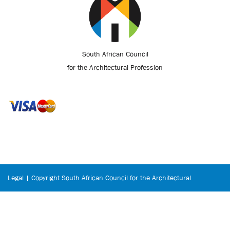
South African Council
for the Architectural Profession
Legal | Copyright South African Council for the Architectural
Profession © 2026