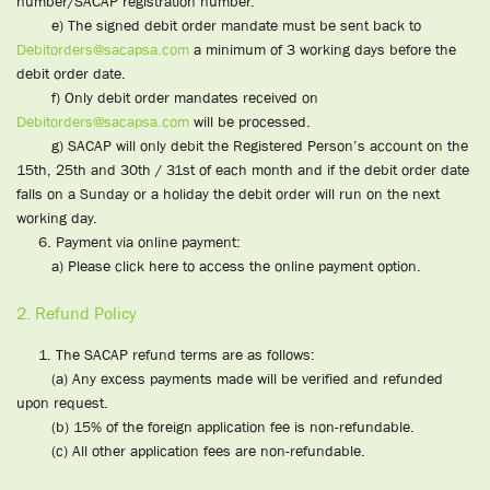
number/SACAP registration number.
e) The signed debit order mandate must be sent back to
Debitorders@sacapsa.com
a minimum of 3 working days before the
debit order date.
f) Only debit order mandates received on
Debitorders@sacapsa.com
will be processed.
g) SACAP will only debit the Registered Person’s account on the
15th, 25th and 30th / 31st of each month and if the debit order date
falls on a Sunday or a holiday the debit order will run on the next
working day.
6. Payment via online payment:
a) Please click here to access the online payment option.
2. Refund Policy
1. The SACAP refund terms are as follows:
(a) Any excess payments made will be verified and refunded
upon request.
(b) 15% of the foreign application fee is non-refundable.
(c) All other application fees are non-refundable.