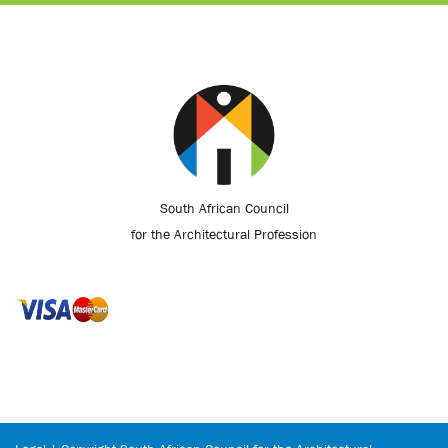
South African Council
for the Architectural Profession