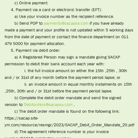
c) Online payment
4. Payment via a card or electronic transfer (EFT):
a) Use your invoice number as the recipient reference.
b) Send POP to
payments@sacapsa.com
if you have already
made a payment and your profile is not updated within 5 working days
from the date of payment or contact the finance department on 011
479 5000 for payment allocation.
5. Payment via debit order:
a) A Registered Person may sign a mandate giving SACAP
permission to debit their bank account each year with:
i. the full invoice amount on either the 15th ,25th , 30th
and / or 31st of any month before the payment period lapse; or
ii. an invoice amount in equal monthly instalments on 15th
,25th, 30th and / or 31st before the payment period lapse.
b) Complete the debit order mandate and send the signed
version to
Debitorders@sacapsa.com
.
c) The debit order mandate is found on the following link:
https://sacap.site-
ym.com/resource/resmgr/2023/SACAP_Debit_Order_Mandate_20.pdf
d) The agreement reference number is your invoice