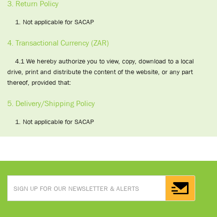
3. Return Policy
1. Not applicable for SACAP
4. Transactional Currency (ZAR)
4.1 We hereby authorize you to view, copy, download to a local
drive, print and distribute the content of the website, or any part
thereof, provided that:
5. Delivery/Shipping Policy
1. Not applicable for SACAP