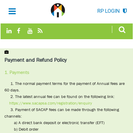
RP LOGIN
Payment and Refund Policy
1. Payments
1. The normal payment terms for the payment of Annual fees are
60 days.
2. The latest annual fee can be found on the following link:
https://www.sacapsa.com/registration/enquiry
3. Payment of SACAP fees can be made through the following
channels:
a) A direct bank deposit or electronic transfer (EFT)
b) Debit order