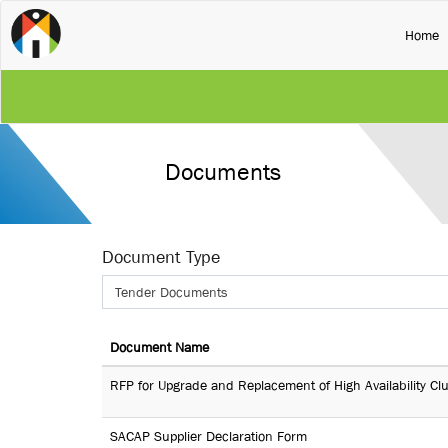
(
Home
Documents
Document Type
Tender Documents
Document Name
RFP for Upgrade and Replacement of High Availability Cl
SACAP Supplier Declaration Form