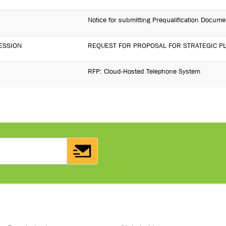
Notice for submitting Prequalification Docume
ESSION
REQUEST FOR PROPOSAL FOR STRATEGIC P
RFP: Cloud-Hosted Telephone System