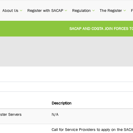
current)
(current)
(current)
(current)
(cur
About Us
Register with SACAP
Regulation
The Register
F
SACAP AND COGTA JOIN FORCES TO T
REVISION OF CPD CATEGORY 3B (SELF-
NATIONAL BUILDING REGULATIONS AN
UNITED STATES AND SOUTH AFRICA I
UNREGISTERED PERSON CONVICTED F
Description
uster Servers
N/A
Call for Service Providers to apply on the SA