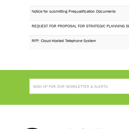
Notice for submitting Prequalification Documents
REQUEST FOR PROPOSAL FOR STRATEGIC PLANNING S
RFP: Cloud-Hosted Telephone System