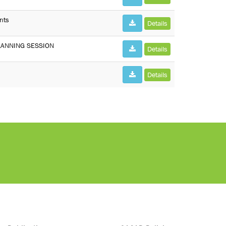
nts
Details
LANNING SESSION
Details
Details