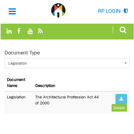
RP LOGIN
Document Type
Legislation
Document
Name
Description
Legislation
The Architectural Profession Act 44
of 2000
Details