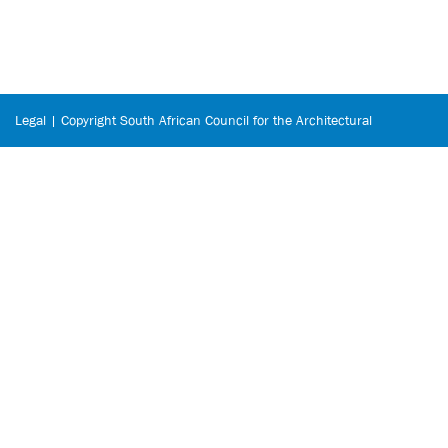
Legal | Copyright South African Council for the Architectural
Profession © 2026