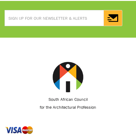
South African Council
for the Architectural Profession