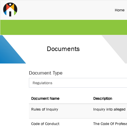
(
Home
Documents
Document Type
Regulations
Document Name
Description
Rules of Inquiry
Inquiry into allege
Code of Conduct
The Code Of Profess