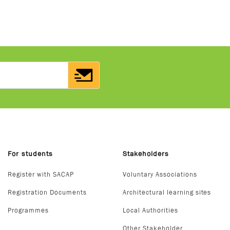
For students
Stakeholders
Register with SACAP
Voluntary Associations
Registration Documents
Architectural learning sites
Programmes
Local Authorities
Other Stakeholder