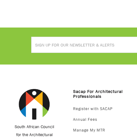
Sacap For Architectural
Professionals
Register with SACAP
Annual Fees
South African Council
Manage My MTR
for the Architectural