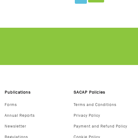
Publications
SACAP Policies
Forms
Terms and Conditions
Annual Reports
Privacy Policy
Newsletter
Payment and Refund Policy
Regulations
Cookie Policy