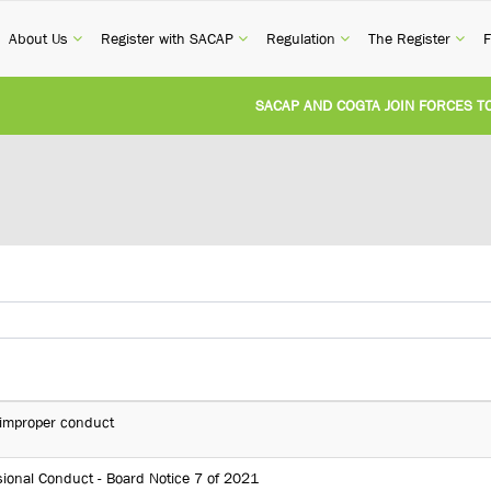
current)
(current)
(current)
(current)
(cur
About Us
Register with SACAP
Regulation
The Register
F
SACAP AND COGTA JOIN FORCES TO T
REVISION OF CPD CATEGORY 3B (SELF
NATIONAL BUILDING REGULATIONS A
UNITED STATES AND SOUTH AFRICA 
UNREGISTERED PERSON CONVICTED F
d improper conduct
ional Conduct - Board Notice 7 of 2021