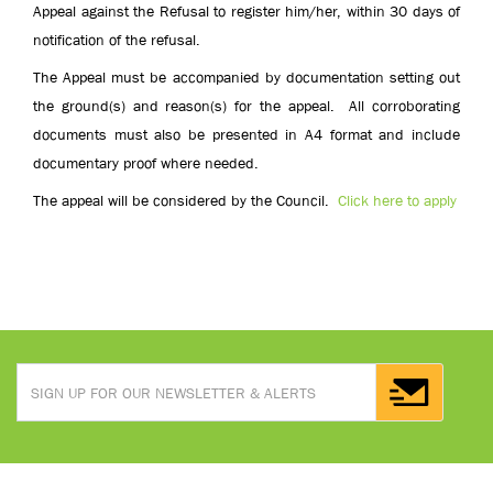
Appeal against the Refusal to register him/her, within 30 days of
notification of the refusal.
The Appeal must be accompanied by documentation setting out
the ground(s) and reason(s) for the appeal. All corroborating
documents must also be presented in A4 format and include
documentary proof where needed.
The appeal will be considered by the Council.
Click here to apply