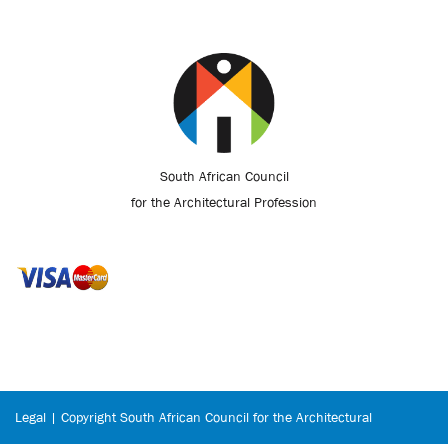
South African Council
for the Architectural Profession
Legal | Copyright South African Council for the Architectural