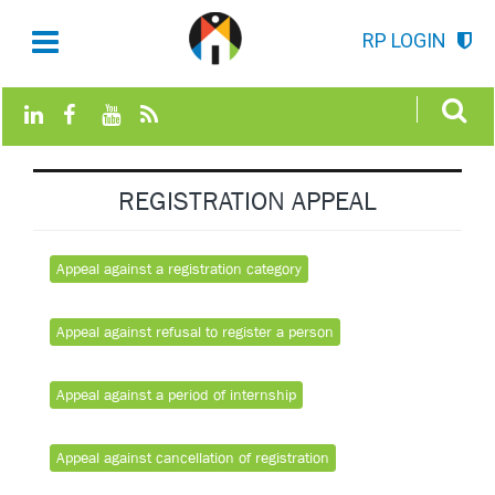
RP LOGIN
REGISTRATION APPEAL
Appeal against a registration category
Appeal against refusal to register a person
Appeal against a period of internship
Appeal against cancellation of registration