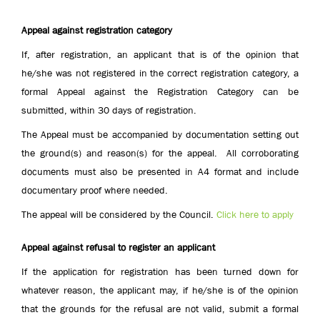
Appeal against registration category
If, after registration, an applicant that is of the opinion that
he/she was not registered in the correct registration category, a
formal Appeal against the Registration Category can be
submitted, within 30 days of registration.
The Appeal must be accompanied by documentation setting out
the ground(s) and reason(s) for the appeal. All corroborating
documents must also be presented in A4 format and include
documentary proof where needed.
The appeal will be considered by the Council.
Click here to apply
Appeal against refusal to register an applicant
If the application for registration has been turned down for
whatever reason, the applicant may, if he/she is of the opinion
that the grounds for the refusal are not valid, submit a formal