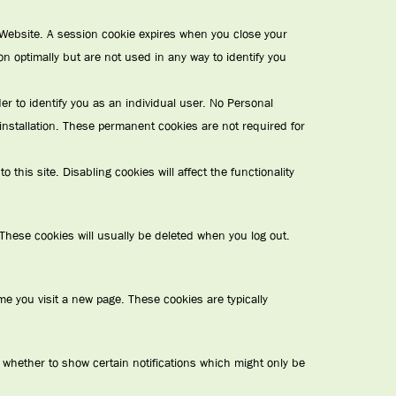
e Website. A session cookie expires when you close your
ion optimally but are not used in any way to identify you
 to identify you as an individual user. No Personal
installation. These permanent cookies are not required for
this site. Disabling cookies will affect the functionality
These cookies will usually be deleted when you log out.
e you visit a new page. These cookies are typically
 whether to show certain notifications which might only be