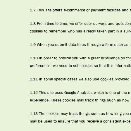
1.7 This site offers e-commerce or payment facilities and
1.8 From time to time, we offer user surveys and question
cookies to remember who has already taken part in a surve
1.9 When you submit data to us through a form such as t
1.10 In order to provide you with a great experience on thi
preferences, we need to set cookies so that this informati
1.11 In some special cases we also use cookies provided by
1.12 This site uses Google Analytics which is one of the 
experience. These cookies may track things such as how l
1.13 The cookies may track things such as how long you s
may be used to ensure that you receive a consistent expe