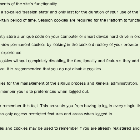
nts of the site’s functionality.
a so-called 'session state' and only last for the duration of your use of th
certain period of time. Session cookies are required for the Platform to funct
y store a unique code on your computer or smart device hard drive in order
 view permanent cookies by looking in the cookie directory of your browser 
 experience.
okies without completely disabling the functionality and features they add to 
fore, it is recommended that you do not disable cookies.
kies for the management of the signup process and general administration. 
emember your site preferences when logged out.
emember this fact. This prevents you from having to log in every single tim
an only access restricted features and areas when logged in.
vices and cookies may be used to remember if you are already registered and