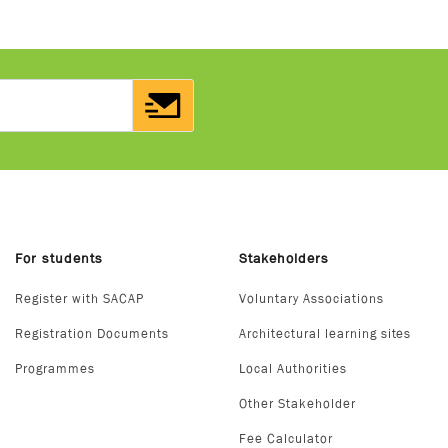
For students
Stakeholders
Register with SACAP
Voluntary Associations
Registration Documents
Architectural learning sites
Programmes
Local Authorities
Other Stakeholder
Fee Calculator