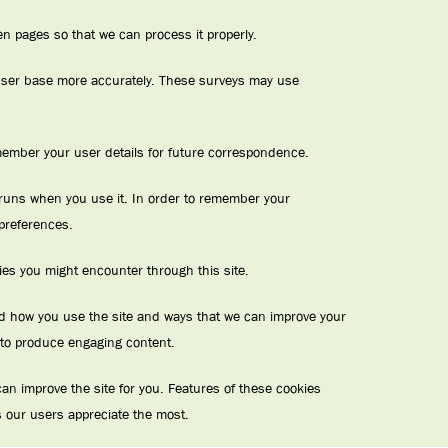
n pages so that we can process it properly.
r user base more accurately. These surveys may use
ember your user details for future correspondence.
te runs when you use it. In order to remember your
 preferences.
kies you might encounter through this site.
and how you use the site and ways that we can improve your
 to produce engaging content.
n improve the site for you. Features of these cookies
 our users appreciate the most.