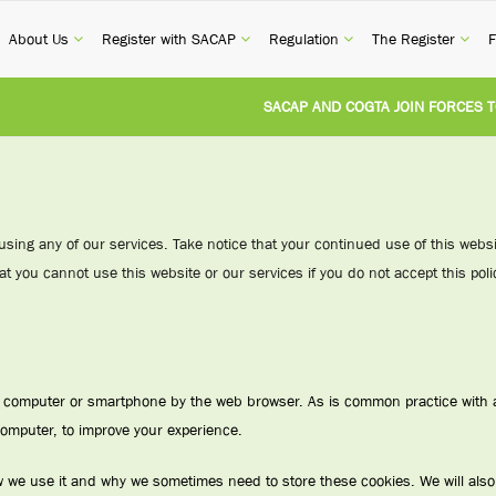
current)
(current)
(current)
(current)
(cur
About Us
Register with SACAP
Regulation
The Register
F
SACAP AND COGTA JOIN FORCES TO TA
REVISION OF CPD CATEGORY 3B (SELF-S
NATIONAL BUILDING REGULATIONS AND
 using any of our services. Take notice that your continued use of this web
at you cannot use this website or our services if you do not accept this polic
UNITED STATES AND SOUTH AFRICA IM
UNREGISTERED PERSON CONVICTED FO
ur computer or smartphone by the web browser. As is common practice with a
computer, to improve your experience.
w we use it and why we sometimes need to store these cookies. We will als