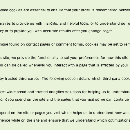
 some cookies are essential to ensure that your order is remembered betwee
naires to provide us with insights, and helpful tools, or to understand ou
y or to provide you with accurate results after you change pages.
hose found on contact pages or comment forms, cookies may be set to rem
s site, we provide the functionality to set your preferences for how this si
on can be called whenever you interact with a page that is affected by your
 trusted third parties. The following section details which third-party coo
most widespread and trusted analytics solutions for helping us to underst
ong you spend on the site and the pages that you visit so we can continue
pend on the site or pages you visit which helps us to understand how we ca
rience while on the site and ensure that we understand which optimizations