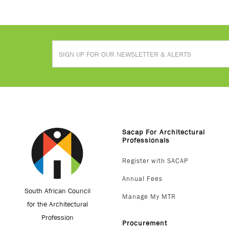
Sacap For Architectural
Professionals
Register with SACAP
Annual Fees
South African Council
Manage My MTR
for the Architectural
Profession
Procurement