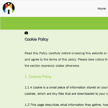
(
Home
Cookie Policy
Read this Policy carefully before browsing this website or
and agree to the terms of this policy. Please take notice th
the section expressly states otherwise.
1. Cookies Policy
1.1 A cookie is a small piece of information stored on yo
cookies, which are tiny files that are downloaded to your 
1.2 This page describes what information they gather, ho