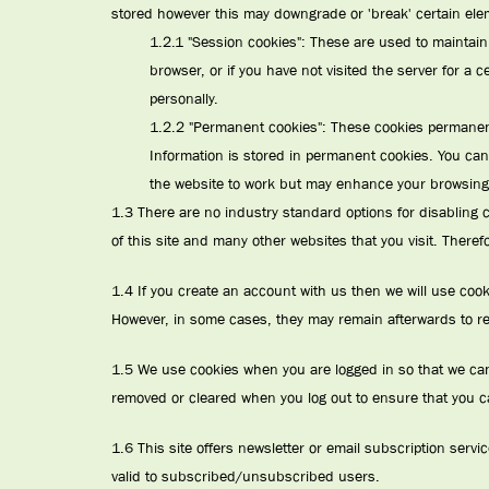
stored however this may downgrade or 'break' certain eleme
1.2.1 "Session cookies": These are used to maintain 
browser, or if you have not visited the server for a 
personally.
1.2.2 "Permanent cookies": These cookies permanentl
Information is stored in permanent cookies. You can
the website to work but may enhance your browsing
1.3 There are no industry standard options for disabling co
of this site and many other websites that you visit. There
1.4 If you create an account with us then we will use coo
However, in some cases, they may remain afterwards to r
1.5 We use cookies when you are logged in so that we can r
removed or cleared when you log out to ensure that you c
1.6 This site offers newsletter or email subscription ser
valid to subscribed/unsubscribed users.