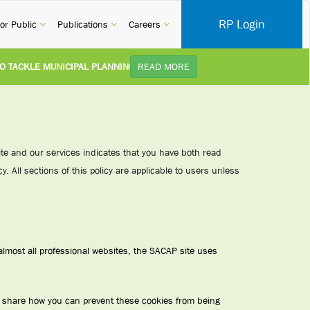
RP Login
rent)
(current)
(current)
(current)
or Public
Publications
Careers
CKLE MUNICIPAL PLANNING DELAYS AND IMPROVE SERVICE DELIVERY TO
READ MORE
TUDY):
Practice Notice Revision of CPD Category 3B (Self-Study) SACAP received a r
 BUILDING STANDARDS AMENDMENT BILL:
Minister of Trade, Industry and C
site and our services indicates that you have both read
y. All sections of this policy are applicable to users unless
PLEMENT NEW RECIPROCITY AGREEMENT:
Joint Media Statement06 July 202
R ILLEGALLY PERFORMING ARCHITECTURAL WORK BY THE PALM RIDGE M
lmost all professional websites, the SACAP site uses
o share how you can prevent these cookies from being