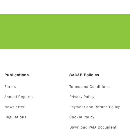
Publications
SACAP Policies
Forms
Terms and Conditions
Annual Reports
Privacy Policy
Newsletter
Payment and Refund Policy
Regulations
Cookie Policy
Download PAIA Document