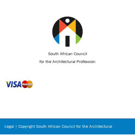
South African Council
for the Architectural Profession
Legal | Copyright South African Council for the Architectural