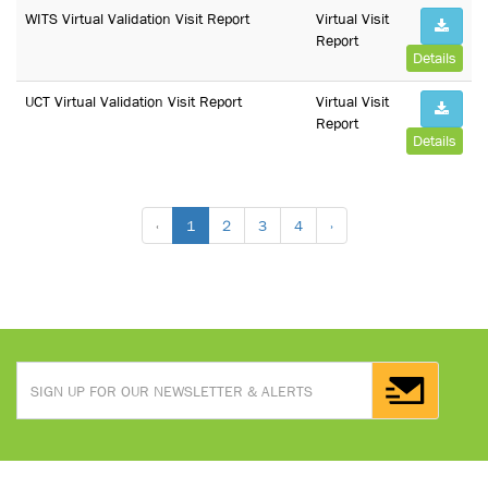
WITS Virtual Validation Visit Report
Virtual Visit
Report
Details
UCT Virtual Validation Visit Report
Virtual Visit
Report
Details
‹
1
2
3
4
›