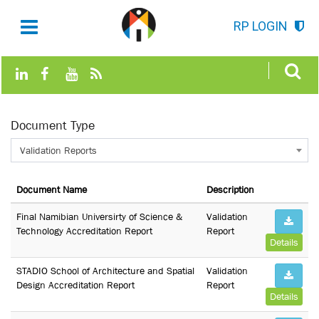
RP LOGIN
Document Type
Validation Reports
Document Name
Description
Final Namibian Universirty of Science &
Validation
Technology Accreditation Report
Report
Details
STADIO School of Architecture and Spatial
Validation
Design Accreditation Report
Report
Details