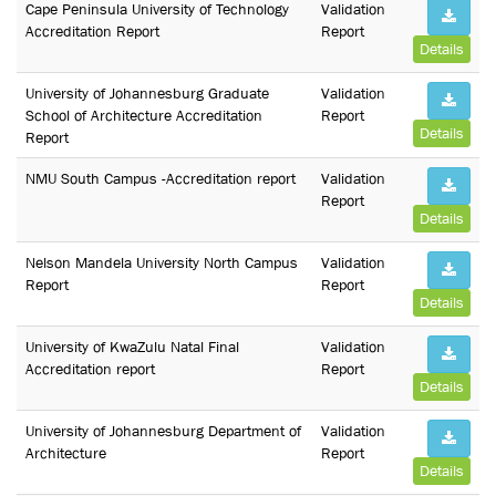
Cape Peninsula University of Technology
Validation
Accreditation Report
Report
Details
University of Johannesburg Graduate
Validation
School of Architecture Accreditation
Report
Details
Report
NMU South Campus -Accreditation report
Validation
Report
Details
Nelson Mandela University North Campus
Validation
Report
Report
Details
University of KwaZulu Natal Final
Validation
Accreditation report
Report
Details
University of Johannesburg Department of
Validation
Architecture
Report
Details