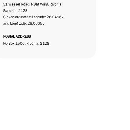
51 Wessel Road, Right Wing, Rivonia
Sandton, 2128
GPS co-ordinates: Latitude: 26.04567
and Longitude: 28.06055
POSTAL ADDRESS
PO Box 1500, Rivonia, 2128