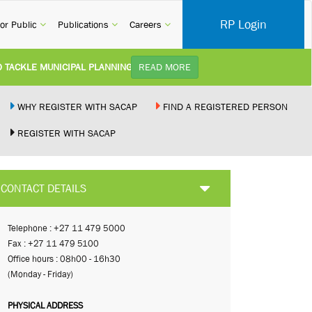
RP Login
rent)
(current)
(current)
(current)
or Public
Publications
Careers
CKLE MUNICIPAL PLANNING DELAYS AND IMPROVE SERVICE DELIVERY TO
READ MORE
TUDY):
Practice Notice Revision of CPD Category 3B (Self-Study) SACAP received a r
WHY REGISTER WITH SACAP
FIND A REGISTERED PERSON
REGISTER WITH SACAP
 BUILDING STANDARDS AMENDMENT BILL:
Minister of Trade, Industry and C
PLEMENT NEW RECIPROCITY AGREEMENT:
Joint Media Statement06 July 202
CONTACT DETAILS
 ILLEGALLY PERFORMING ARCHITECTURAL WORK BY THE PALM RIDGE M
Telephone : +27 11 479 5000
Fax : +27 11 479 5100
Office hours : 08h00 - 16h30
(Monday - Friday)
PHYSICAL ADDRESS