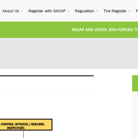
current)
(current)
(current)
(current)
(cur
About Us
Register with SACAP
Regulation
The Register
F
SACAP AND COGTA JOIN FORCES TO TA
REVISION OF CPD CATEGORY 3B (SELF-S
NATIONAL BUILDING REGULATIONS AND
UNITED STATES AND SOUTH AFRICA IM
UNREGISTERED PERSON CONVICTED FOR