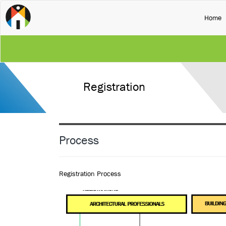
(
Home
Registration
Process
Registration Process