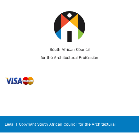
South African Council
for the Architectural Profession
Legal | Copyright South African Council for the Architectural