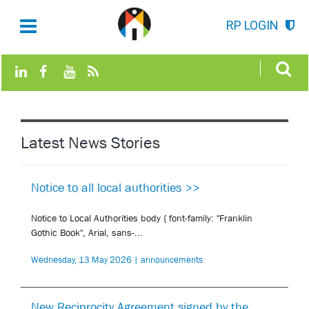
RP LOGIN
Latest News Stories
Notice to all local authorities >>
Notice to Local Authorities body { font-family: "Franklin
Gothic Book", Arial, sans-...
Wednesday, 13 May 2026 | announcements
New Reciprocity Agreement signed by the