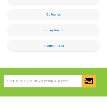
Obituaries
Survey Result
Student Portal