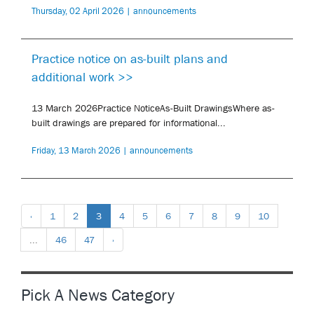
Thursday, 02 April 2026 | announcements
Practice notice on as-built plans and
additional work >>
13 March 2026Practice NoticeAs-Built DrawingsWhere as-
built drawings are prepared for informational...
Friday, 13 March 2026 | announcements
‹
1
2
3
4
5
6
7
8
9
10
...
46
47
›
Pick A News Category