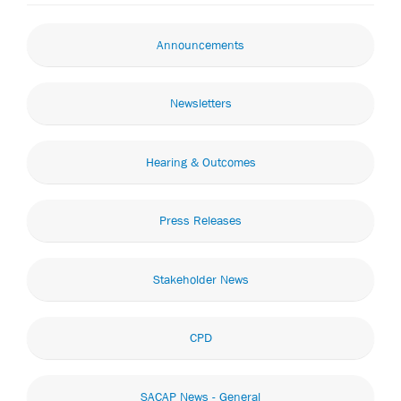
Announcements
Newsletters
Hearing & Outcomes
Press Releases
Stakeholder News
CPD
SACAP News - General