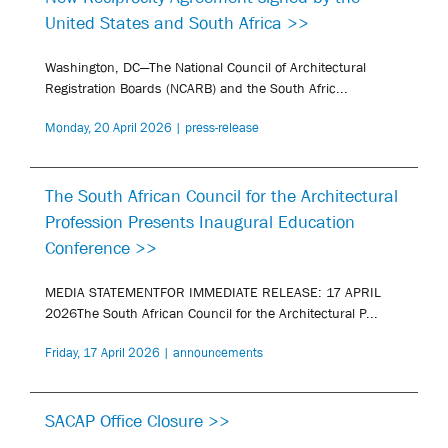
United States and South Africa >>
Washington, DC—The National Council of Architectural
Registration Boards (NCARB) and the South Afric...
Monday, 20 April 2026 | press-release
The South African Council for the Architectural
Profession Presents Inaugural Education
Conference >>
MEDIA STATEMENTFOR IMMEDIATE RELEASE: 17 APRIL
2026The South African Council for the Architectural P...
Friday, 17 April 2026 | announcements
SACAP Office Closure >>