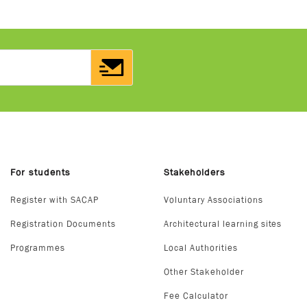
For students
Stakeholders
Register with SACAP
Voluntary Associations
Registration Documents
Architectural learning sites
Programmes
Local Authorities
Other Stakeholder
Fee Calculator