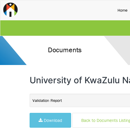
(
Home
Documents
University of KwaZulu Na
Validation Report
Download
Back to Documents Listin