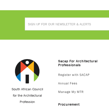
Sacap For Architectural
Professionals
Register with SACAP
Annual Fees
South African Council
Manage My MTR
for the Architectural
Profession
Procurement