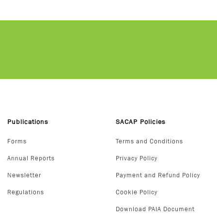
Publications
SACAP Policies
Forms
Terms and Conditions
Annual Reports
Privacy Policy
Newsletter
Payment and Refund Policy
Regulations
Cookie Policy
Download PAIA Document