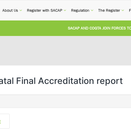
current)
(current)
(current)
(current)
(cur
About Us
Register with SACAP
Regulation
The Register
F
SACAP AND COGTA JOIN FORCES TO T
REVISION OF CPD CATEGORY 3B (SELF-
NATIONAL BUILDING REGULATIONS AN
UNITED STATES AND SOUTH AFRICA I
tal Final Accreditation report
UNREGISTERED PERSON CONVICTED F
g