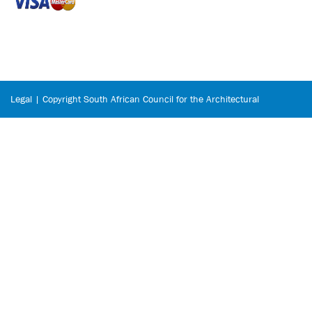
Legal | Copyright South African Council for the Architectural
Profession © 2026