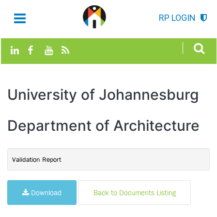
RP LOGIN
University of Johannesburg
Department of Architecture
Validation Report
Download
Back to Documents Listing