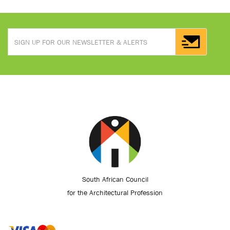
South African Council
for the Architectural Profession