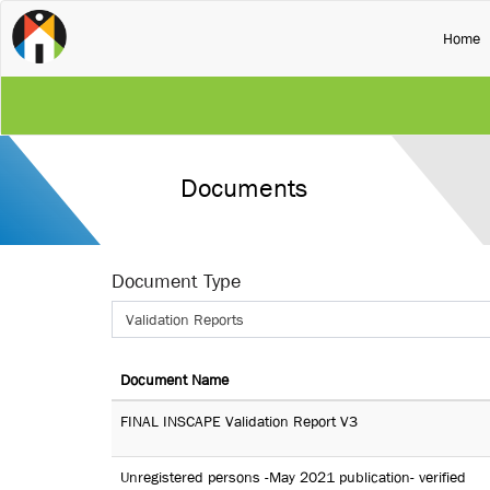
(
Home
Documents
Document Type
Validation Reports
Document Name
FINAL INSCAPE Validation Report V3
Unregistered persons -May 2021 publication- verified