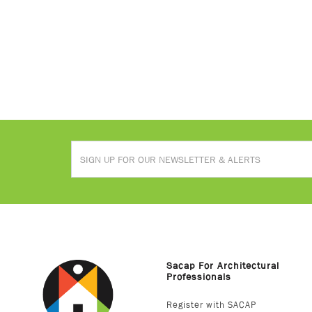
Sacap For Architectural
Professionals
Register with SACAP