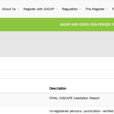
current)
(current)
(current)
(current)
(cur
About Us
Register with SACAP
Regulation
The Register
F
SACAP AND COGTA JOIN FORCES TO T
REVISION OF CPD CATEGORY 3B (SELF
NATIONAL BUILDING REGULATIONS A
UNITED STATES AND SOUTH AFRICA 
UNREGISTERED PERSON CONVICTED F
Description
FINAL INSCAPE Validation Report
Unregistered persons -publication- verified