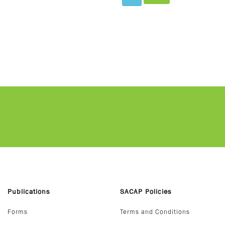
Publications
SACAP Policies
Forms
Terms and Conditions