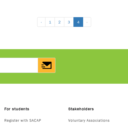
‹
1
2
3
4
›
For students
Stakeholders
Register with SACAP
Voluntary Associations