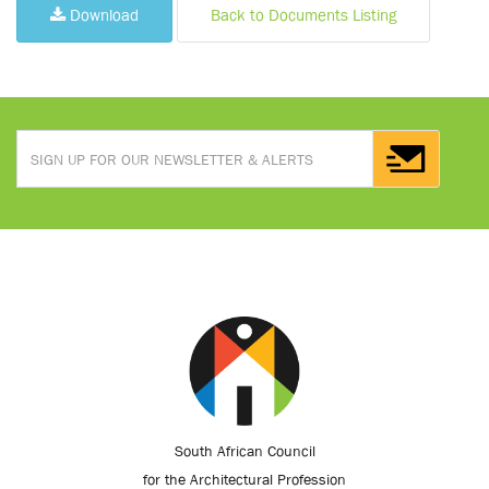
Download
Back to Documents Listing
South African Council
for the Architectural Profession