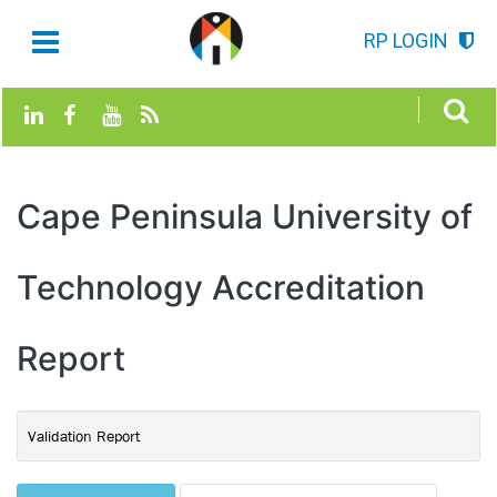
RP LOGIN
Cape Peninsula University of
Technology Accreditation
Report
Validation Report