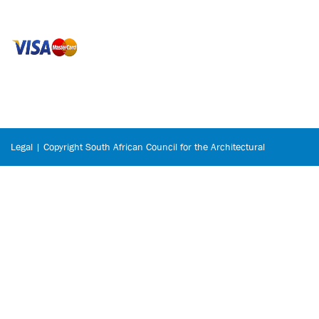
Legal | Copyright South African Council for the Architectural
Profession © 2026