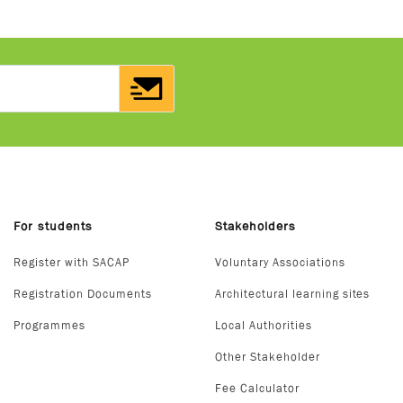
For students
Stakeholders
Register with SACAP
Voluntary Associations
Registration Documents
Architectural learning sites
Programmes
Local Authorities
Other Stakeholder
Fee Calculator