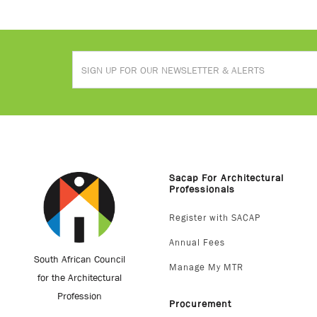
Sacap For Architectural
Professionals
Register with SACAP
Annual Fees
South African Council
Manage My MTR
for the Architectural
Profession
Procurement