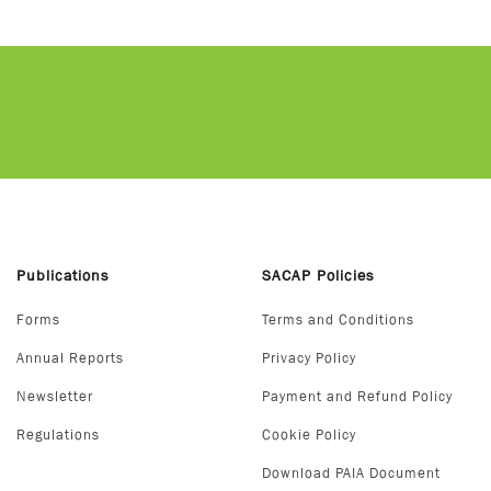
Publications
SACAP Policies
Forms
Terms and Conditions
Annual Reports
Privacy Policy
Newsletter
Payment and Refund Policy
Regulations
Cookie Policy
Download PAIA Document