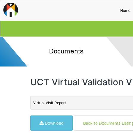
(
Home
Documents
UCT Virtual Validation V
Virtual Visit Report
Download
Back to Documents Listin