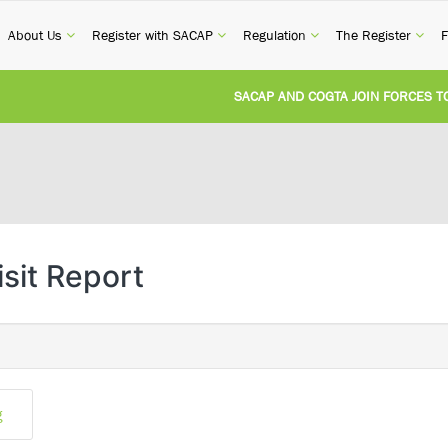
current)
(current)
(current)
(current)
(cur
About Us
Register with SACAP
Regulation
The Register
F
SACAP AND COGTA JOIN FORCES TO T
REVISION OF CPD CATEGORY 3B (SELF
NATIONAL BUILDING REGULATIONS A
UNITED STATES AND SOUTH AFRICA 
isit Report
UNREGISTERED PERSON CONVICTED F
g