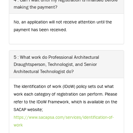
making the payment?
No, an application will not receive attention until the
payment has been received.
5 : What work do Professional Architectural
Draughtsperson, Technologist, and Senior
Architectural Technologist do?
The identification of work (IDoW) policy sets out what
work each category of registration can perform. Please
refer to the IDoW Framework, which is available on the
SACAP website;
https://www.sacapsa.com/services/identification-of-
work