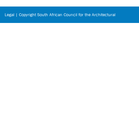
Legal | Copyright South African Council for the Architectural
Profession © 2026