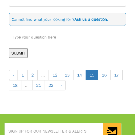
Cannot find what your looking for ?
Ask us a question.
SUBMIT
‹
1
2
...
12
13
14
15
16
17
18
...
21
22
›