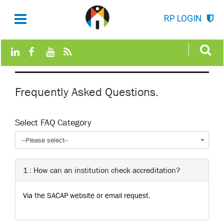
RP LOGIN
Frequently Asked Questions.
Select FAQ Category
--Please select--
1 : How can an institution check accreditation?
Via the SACAP website or email request.