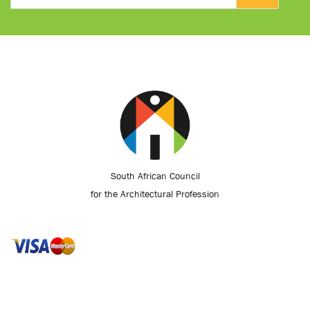
South African Council
for the Architectural Profession