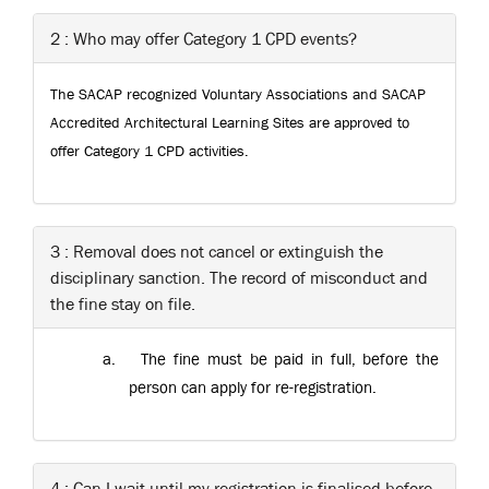
2 : Who may offer Category 1 CPD events?
The SACAP recognized Voluntary Associations and SACAP
Accredited Architectural Learning Sites are approved to
offer Category 1 CPD activities.
3 : Removal does not cancel or extinguish the
disciplinary sanction. The record of misconduct and
the fine stay on file.
a.
The fine must be paid in full, before the
person can apply for re-registration.
4 : Can I wait until my registration is finalised before