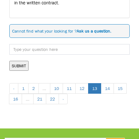
in the written contract.
Cannot find what your looking for ?
Ask us a question.
SUBMIT
‹
1
2
...
10
11
12
13
14
15
16
...
21
22
›