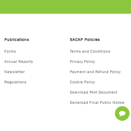
Publications
SACAP Policies
Forms
Terms and Conditions
Annual Reports
Privacy Policy
Newsletter
Payment and Refund Policy
Regulations
Cookie Policy
Download PAIA Document
Donwload Final Public Notice