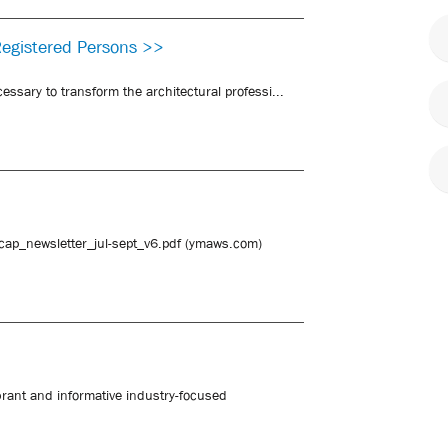
Registered Persons >>
essary to transform the architectural professi...
sacap_newsletter_jul-sept_v6.pdf (ymaws.com)
brant and informative industry-focused