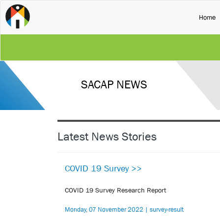
(
Home
SACAP NEWS
Latest News Stories
COVID 19 Survey >>
COVID 19 Survey Research Report
Monday, 07 November 2022 | survey-result