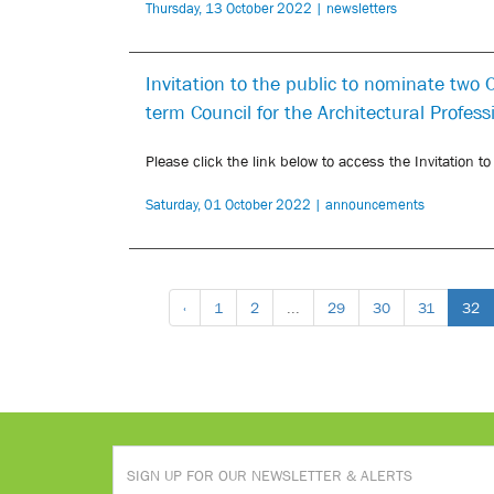
Thursday, 13 October 2022 | newsletters
Invitation to the public to nominate two
term Council for the Architectural Profes
Please click the link below to access the Invitation t
Saturday, 01 October 2022 | announcements
‹
1
2
...
29
30
31
32