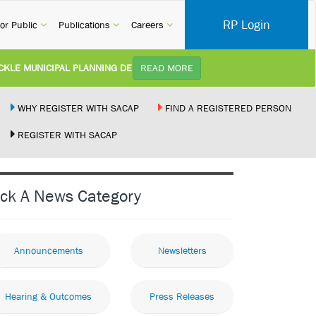
RP Login
rent)
(current)
(current)
(current)
or Public
Publications
Careers
 MUNICIPAL PLANNING DELAYS AND IMPROVE SERVICE DELIVERY TO ARC
READ MORE
):
Practice Notice Revision of CPD Category 3B (Self-Study) SACAP received a reques
WHY REGISTER WITH SACAP
FIND A REGISTERED PERSON
REGISTER WITH SACAP
LDING STANDARDS AMENDMENT BILL:
Minister of Trade, Industry and Competi
ENT NEW RECIPROCITY AGREEMENT:
Joint Media Statement06 July 2026Unit
ick A News Category
LEGALLY PERFORMING ARCHITECTURAL WORK BY THE PALM RIDGE MAGI
Announcements
Newsletters
Hearing & Outcomes
Press Releases