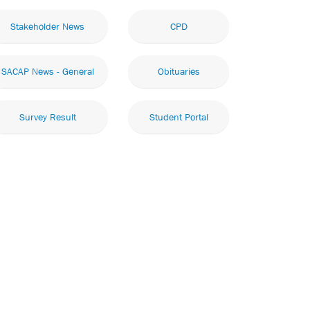
Stakeholder News
CPD
SACAP News - General
Obituaries
Survey Result
Student Portal