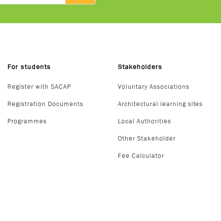
For students
Stakeholders
Register with SACAP
Voluntary Associations
Registration Documents
Architectural learning sites
Programmes
Local Authorities
Other Stakeholder
Fee Calculator