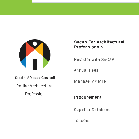
Sacap For Architectural
Professionals
Register with SACAP
Annual Fees
South African Council
Manage My MTR
for the Architectural
Profession
Procurement
Supplier Database
Tenders