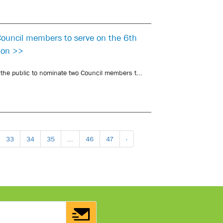
 Council members to serve on the 6th
sion >>
o the public to nominate two Council members t...
33
34
35
...
46
47
›