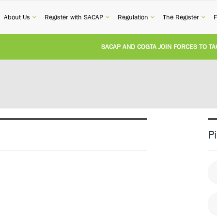
current)
(current)
(current)
(current)
(cur
About Us
Register with SACAP
Regulation
The Register
F
SACAP AND COGTA JOIN FORCES TO TACKLE
REVISION OF CPD CATEGORY 3B (SELF-STUDY
NATIONAL BUILDING REGULATIONS AND BUI
UNITED STATES AND SOUTH AFRICA IMPLEM
P
UNREGISTERED PERSON CONVICTED FOR IL