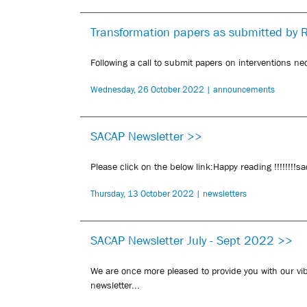
Transformation papers as submitted by 
Following a call to submit papers on interventions nec
Wednesday, 26 October 2022 | announcements
SACAP Newsletter >>
Please click on the below link:Happy reading !!!!!!!!
Thursday, 13 October 2022 | newsletters
SACAP Newsletter July - Sept 2022 >>
We are once more pleased to provide you with our vi
newsletter...