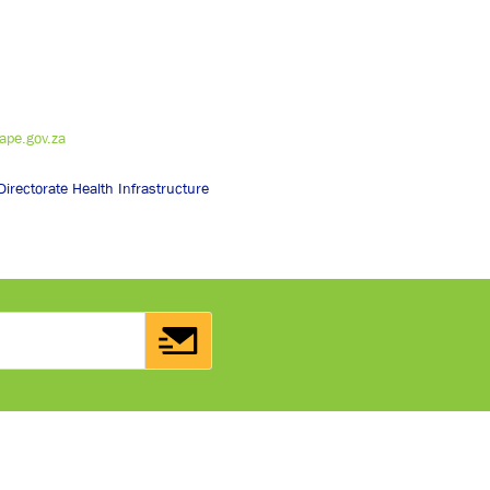
pe.gov.za
irectorate Health Infrastructure