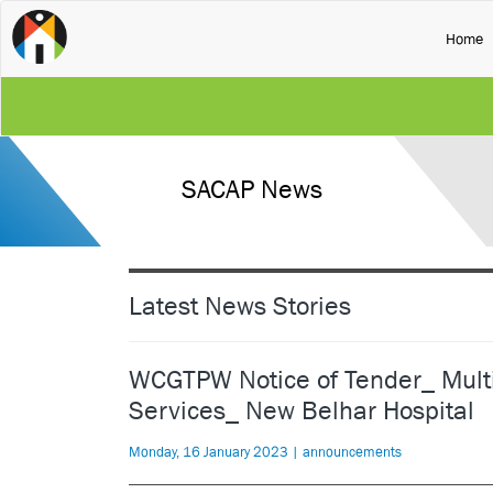
(
Home
SACAP News
Latest News Stories
WCGTPW Notice of Tender_ Multid
Services_ New Belhar Hospital
Monday, 16 January 2023 | announcements