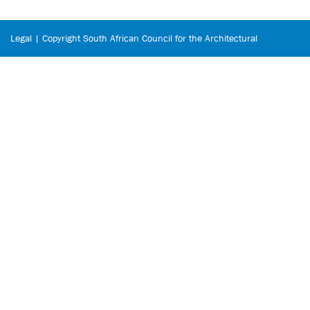
Legal | Copyright South African Council for the Architectural
Profession © 2026