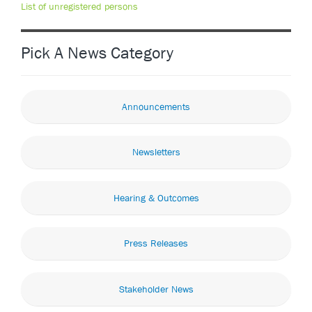
List of unregistered persons
Pick A News Category
Announcements
Newsletters
Hearing & Outcomes
Press Releases
Stakeholder News