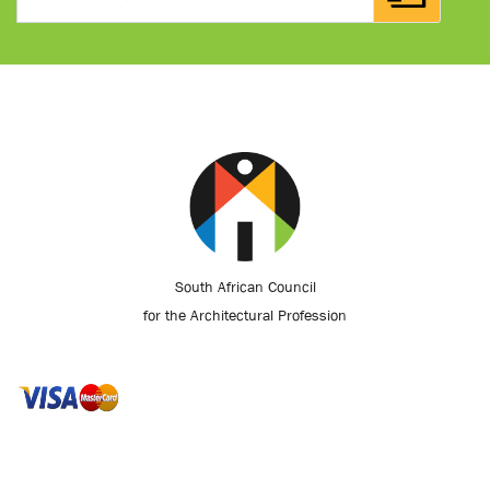
South African Council
for the Architectural Profession