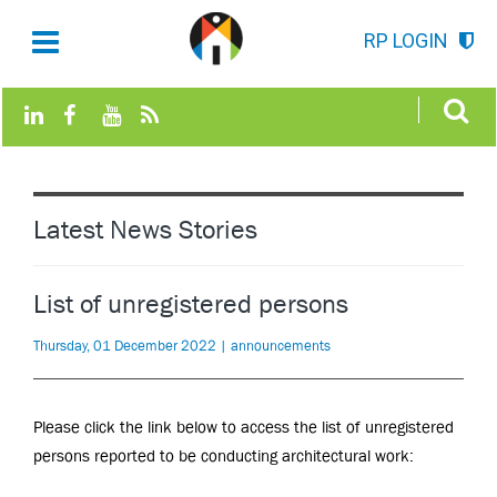
RP LOGIN
Latest News Stories
List of unregistered persons
Thursday, 01 December 2022 | announcements
Please click the link below to access
the list of unregistered
persons reported to be conducting architectural work
: