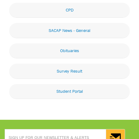
CPD
SACAP News - General
Obituaries
Survey Result
Student Portal