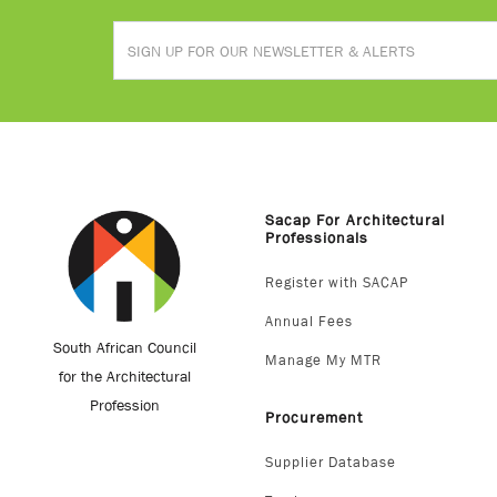
Sacap For Architectural
Professionals
Register with SACAP
Annual Fees
South African Council
Manage My MTR
for the Architectural
Profession
Procurement
Supplier Database