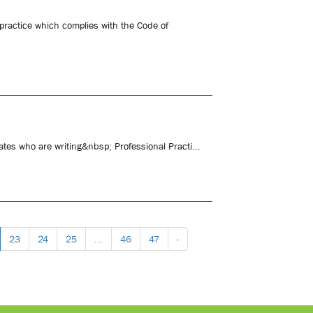
 practice which complies with the Code of
ates who are writing&nbsp; Professional Practi...
23
24
25
...
46
47
›