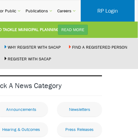
RP Login
rent)
(current)
(current)
(current)
or Public
Publications
Careers
KLE MUNICIPAL PLANNING DELAYS AND IMPROVE SERVICE DELIVERY TO
READ MORE
TUDY):
Practice Notice Revision of CPD Category 3B (Self-Study) SACAP received a r
WHY REGISTER WITH SACAP
FIND A REGISTERED PERSON
REGISTER WITH SACAP
 BUILDING STANDARDS AMENDMENT BILL:
Minister of Trade, Industry and Co
PLEMENT NEW RECIPROCITY AGREEMENT:
Joint Media Statement06 July 202
ick A News Category
 ILLEGALLY PERFORMING ARCHITECTURAL WORK BY THE PALM RIDGE M
Announcements
Newsletters
Hearing & Outcomes
Press Releases