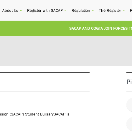
current)
(current)
(current)
(current)
(cur
About Us
Register with SACAP
Regulation
The Register
F
SACAP AND COGTA JOIN FORCES TO TAC
REVISION OF CPD CATEGORY 3B (SELF-S
NATIONAL BUILDING REGULATIONS AND
UNITED STATES AND SOUTH AFRICA IM
P
UNREGISTERED PERSON CONVICTED FOR
fession (SACAP) Student BursarySACAP is