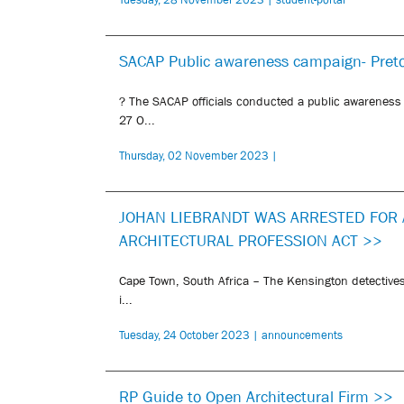
SACAP Public awareness campaign- Pret
? The SACAP officials conducted a public awareness
27 O...
Thursday, 02 November 2023 |
JOHAN LIEBRANDT WAS ARRESTED FOR 
ARCHITECTURAL PROFESSION ACT >>
Cape Town, South Africa – The Kensington detectives
i...
Tuesday, 24 October 2023 | announcements
RP Guide to Open Architectural Firm >>