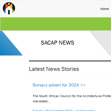
(
Home
SACAP NEWS
Latest News Stories
Bursary advert for 2024 >>
The South African Council for the Architectural Pro
mandated...
Tuesday, 28 November 2023 | student-portal