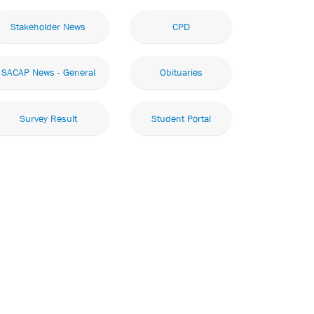
Stakeholder News
CPD
SACAP News - General
Obituaries
Survey Result
Student Portal