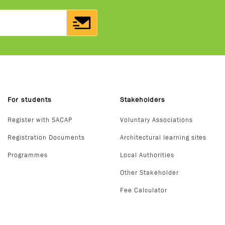
For students
Stakeholders
Register with SACAP
Voluntary Associations
Registration Documents
Architectural learning sites
Programmes
Local Authorities
Other Stakeholder
Fee Calculator