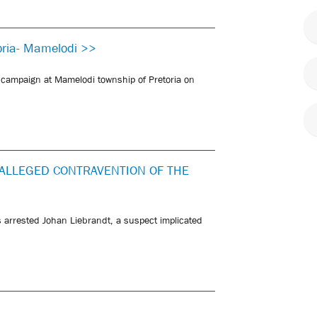
oria- Mamelodi >>
 campaign at Mamelodi township of Pretoria on
ALLEGED CONTRAVENTION OF THE
 arrested Johan Liebrandt, a suspect implicated