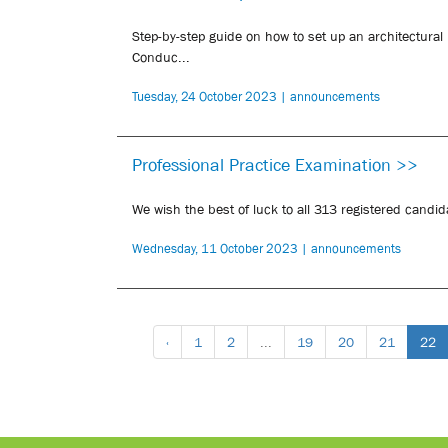
Step-by-step guide on how to set up an architectural
Conduc...
Tuesday, 24 October 2023 | announcements
Professional Practice Examination >>
We wish the best of luck to all 313 registered candid
Wednesday, 11 October 2023 | announcements
‹
1
2
...
19
20
21
22