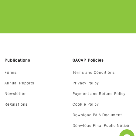
Publications
SACAP Policies
Forms
Terms and Conditions
Annual Reports
Privacy Policy
Newsletter
Payment and Refund Policy
Regulations
Cookie Policy
Download PAIA Document
Donwload Final Public Notice