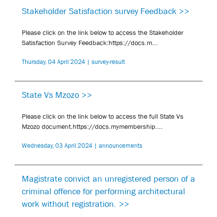
Stakeholder Satisfaction survey Feedback >>
Please click on the link below to access the Stakeholder
Satisfaction Survey Feedback:https://docs.m...
Thursday, 04 April 2024 | survey-result
State Vs Mzozo >>
Please click on the link below to access the full State Vs
Mzozo document.https://docs.mymembership....
Wednesday, 03 April 2024 | announcements
Magistrate convict an unregistered person of a
criminal offence for performing architectural
work without registration. >>