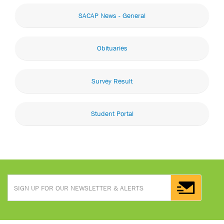
SACAP News - General
Obituaries
Survey Result
Student Portal