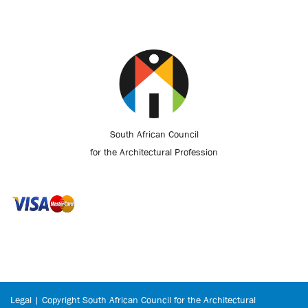
South African Council
for the Architectural Profession
Legal | Copyright South African Council for the Architectural