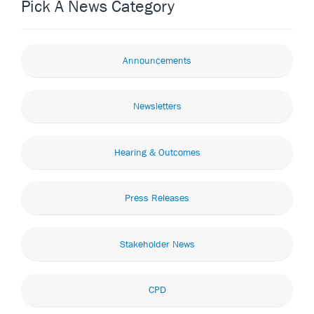
Pick A News Category
Announcements
Newsletters
Hearing & Outcomes
Press Releases
Stakeholder News
CPD