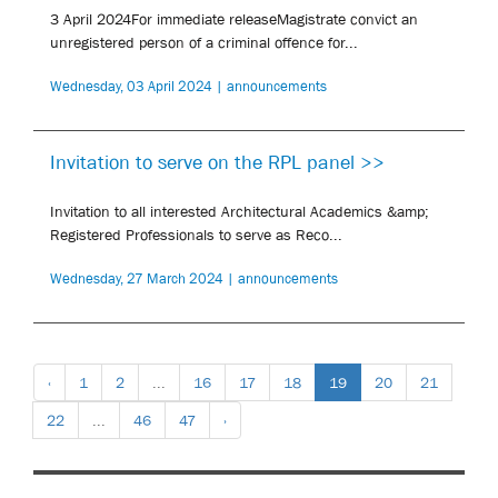
3 April 2024For immediate releaseMagistrate convict an
unregistered person of a criminal offence for...
Wednesday, 03 April 2024 | announcements
Invitation to serve on the RPL panel >>
Invitation to all interested Architectural Academics &amp;
Registered Professionals to serve as Reco...
Wednesday, 27 March 2024 | announcements
‹
1
2
...
16
17
18
19
20
21
22
...
46
47
›