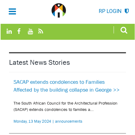
RP LOGIN
Latest News Stories
SACAP extends condolences to Families
Affected by the building collapse in George >>
The South African Council for the Architectural Profession
(SACAP) extends condolences to families a...
Monday, 13 May 2024 | announcements