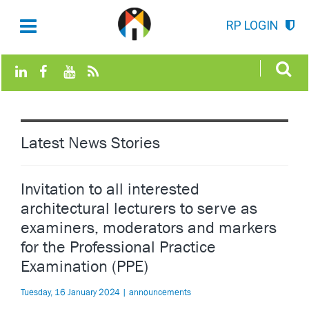
RP LOGIN
Latest News Stories
Invitation to all interested
architectural lecturers to serve as
examiners, moderators and markers
for the Professional Practice
Examination (PPE)
Tuesday, 16 January 2024 | announcements