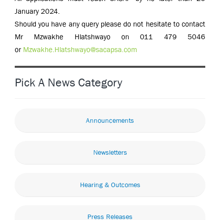
January 2024.
Should you have any query please do not hesitate to contact
Mr Mzwakhe Hlatshwayo on 011 479 5046
or
Mzwakhe.Hlatshwayo@sacapsa.com
Pick A News Category
Announcements
Newsletters
Hearing & Outcomes
Press Releases