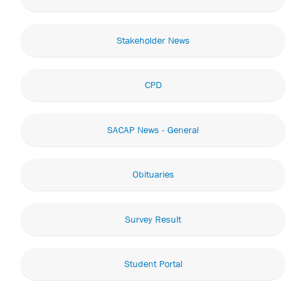
Stakeholder News
CPD
SACAP News - General
Obituaries
Survey Result
Student Portal