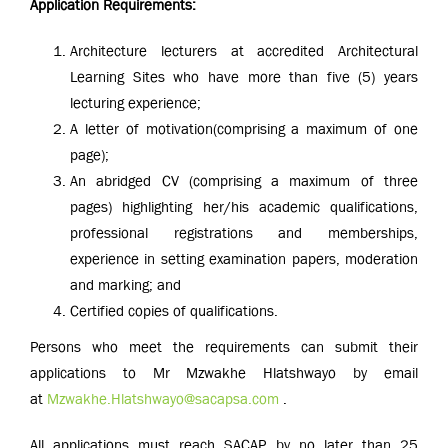
Application Requirements:
Architecture lecturers at accredited Architectural
Learning Sites who have more than five (5) years
lecturing experience;
A letter of motivation
(comprising a maximum of one
page);
An abridged CV (comprising a maximum of three
pages) highlighting her/his academic qualifications,
professional registrations and memberships,
experience in setting examination papers, moderation
and marking; and
Certified copies of qualifications.
Persons who meet the requirements can submit their
applications to Mr Mzwakhe Hlatshwayo by email
at
Mzwakhe.Hlatshwayo@sacapsa.com
.
All applications must reach SACAP by no later than 25