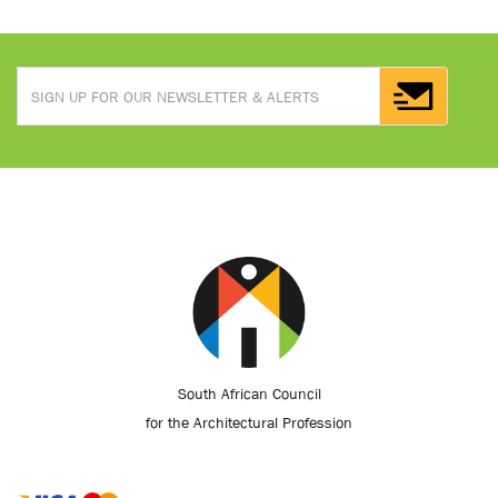
South African Council
for the Architectural Profession