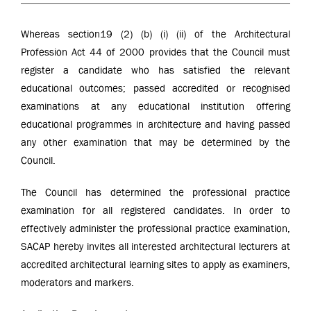
Whereas section19 (2) (b) (i) (ii) of the Architectural
Profession Act 44 of 2000 provides that the Council must
register a candidate who has satisfied the relevant
educational outcomes; passed accredited or recognised
examinations at any educational institution offering
educational programmes in architecture and having passed
any other examination that may be determined by the
Council.
The Council has determined the professional practice
examination for all registered candidates. In order to
effectively administer the professional practice examination,
SACAP hereby invites all interested architectural lecturers at
accredited architectural learning sites to apply as examiners,
moderators and markers.