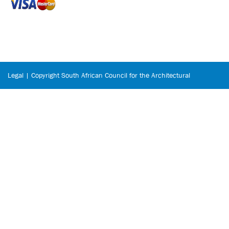
Legal | Copyright South African Council for the Architectural
Profession © 2026