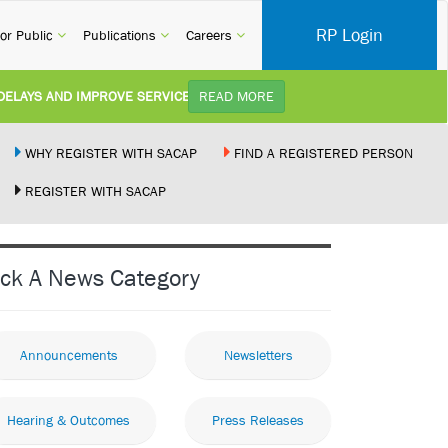
RP Login
rent)
(current)
(current)
(current)
or Public
Publications
Careers
AND IMPROVE SERVICE DELIVERY TO ARCHITECTURAL PROFESSIONALS:
READ MORE
D Category 3B (Self-Study) SACAP received a request to review Contin...
WHY REGISTER WITH SACAP
FIND A REGISTERED PERSON
REGISTER WITH SACAP
BILL:
Minister of Trade, Industry and Competition, Mr. Mpho Parks Tau, has publishe
ENT:
Joint Media Statement06 July 2026United States and South Africa Implement
ick A News Category
CTURAL WORK BY THE PALM RIDGE MAGISTRATE COURT:
01 July 2026
Announcements
Newsletters
Hearing & Outcomes
Press Releases