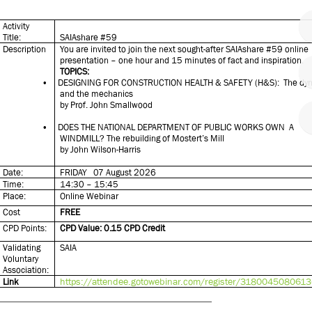
Activity
Title:
SAIAshare #59
Description
You are invited to join the next sought-after SAIAshare #59 online
presentation – one hour and 15 minutes of fact and inspiration.
TOPICS:
•
DESIGNING FOR CONSTRUCTION HEALTH & SAFETY (H&S): The dy
and the mechanics
by Prof. John Smallwood
•
DOES THE NATIONAL DEPARTMENT OF PUBLIC WORKS OWN A
WINDMILL? The rebuilding of Mostert’s Mill
by John Wilson-Harris
Date:
FRIDAY 07 August 2026
Time:
14:30 – 15:45
Place:
Online Webinar
Cost
FREE
CPD Points:
CPD Value: 0.15 CPD Credit
Validating
SAIA
Voluntary
Association:
https://attendee.gotowebinar.com/register/318004508061
Link