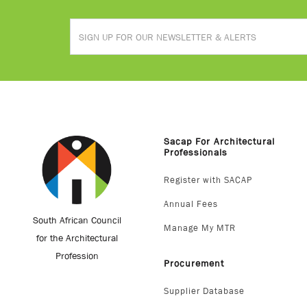
Sacap For Architectural
Professionals
Register with SACAP
Annual Fees
South African Council
Manage My MTR
for the Architectural
Profession
Procurement
Supplier Database