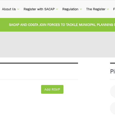
current)
(current)
(current)
(current)
(cur
About Us
Register with SACAP
Regulation
The Register
F
CAP AND COGTA JOIN FORCES TO TACKLE MUNICIPAL PLANNING DELAYS 
VISION OF CPD CATEGORY 3B (SELF-STUDY):
Practice Notice Revision of CP
TIONAL BUILDING REGULATIONS AND BUILDING STANDARDS AMENDMENT 
ITED STATES AND SOUTH AFRICA IMPLEMENT NEW RECIPROCITY AGREEM
P
REGISTERED PERSON CONVICTED FOR ILLEGALLY PERFORMING ARCHITE
Add RSVP