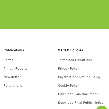
Publications
SACAP Policies
Forms
Terms and Conditions
Annual Reports
Privacy Policy
Newsletter
Payment and Refund Policy
Regulations
Cookie Policy
Download PAIA Document
Donwload Final Public Notice