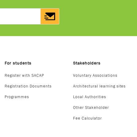
For students
Stakeholders
Register with SACAP
Voluntary Associations
Registration Documents
Architectural learning sites
Programmes
Local Authorities
Other Stakeholder
Fee Calculator