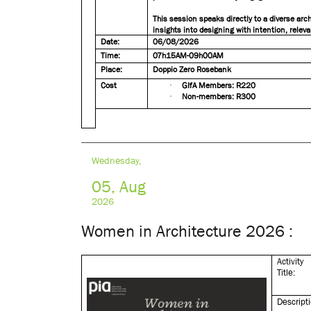
This session speaks directly to a diverse ar
insights into designing with intention, releva
Date:
06/08/2026
Time:
07h15AM-09h00AM
Place:
Doppio Zero Rosebank
Cost
·
GIfA Members: R220
·
Non-members: R300
Wednesday,
05, Aug
2026
Women in Architecture 2026 :
Activity
Title:
Descript