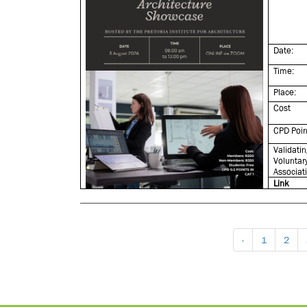
Date:
Time:
Place:
Cost
CPD Poin
Validatin
Voluntar
Associat
Link
‹
1
2