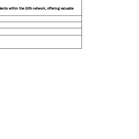
ents within the GIfA network, offering valuable