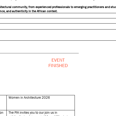
chitectural community, from experienced professionals to emerging practitioners and stud
nce, and authenticity in the African context.
EVENT
FINISHED
Women in Architecture 2026
ion
The PIA invites you to our join us in