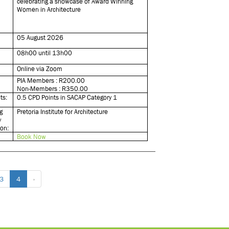
celebrating a showcase of Award Winning
Women in Architecture
05 August 2026
08h00 until 13h00
Online via Zoom
PIA Members : R200.00
Non-Members : R350.00
ts:
0.5 CPD Points in SACAP Category 1
g
Pretoria Institute for Architecture
y
ion:
Book Now
3
4
›