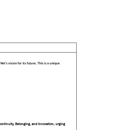
Continuity, Belonging, and Innovation, urging