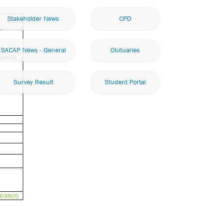
Stakeholder News
CPD
SACAP News - General
Obituaries
namics
Survey Result
Student Portal
363805