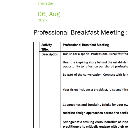
Thursday,
06, Aug
2026
Professional Breakfast Meeting :
Activity
Professional Breakfast Meeting
Title:
Description
redefine design approaches across the conti
Set against a striking visual narrative of la
practitioners to critically engage with their 