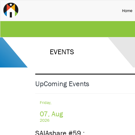
(
Home
SA
RE
EVENTS
NA
UN
UpComing Events
UN
Friday,
07, Aug
2026
SAIAshare #59 :