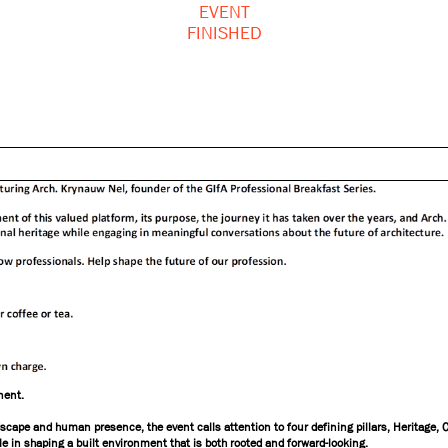
EVENT
FINISHED
nent.
ndscape and human presence, the event calls attention to four defining pillars, Heritage, 
role in shaping a built environment that is both rooted and forward-looking.