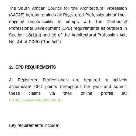
The South African Council for the Architectural Profession
(SACAP) hereby reminds all Registered Professionals of their
ongoing responsibility to comply with the Continuing
Professional Development (CPD) requirements as outlined in
Section 18(1)(a) and (c) of the Architectural Profession Act,
No. 44 of 2000 (“the Act”).
2.
CPD REQUIREMENTS
All Registered Professionals are required to actively
accumulate CPD points throughout the year and submit
these claims via their online profile at:
https://www.sacapsa.com
.
Key requirements include: