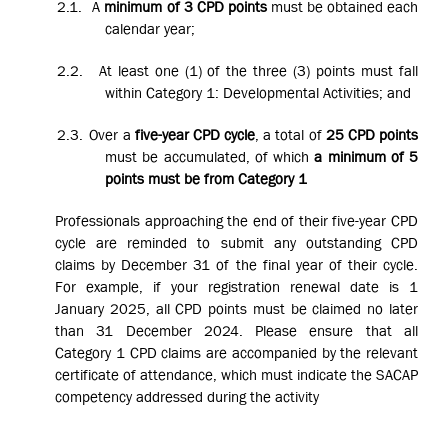
2.1.
A
minimum of 3 CPD points
must be obtained each
calendar year;
2.2.
At least one (1) of the three (3) points must fall
within Category 1: Developmental Activities; and
2.3.
Over a
five-year CPD cycle
, a total of
25 CPD points
must be accumulated, of which
a minimum of 5
points must be from Category 1
Professionals approaching the end of their five-year CPD
cycle are reminded to submit any outstanding CPD
claims by December 31 of the final year of their cycle.
For example, if your registration renewal date is 1
January 2025, all CPD points must be claimed no later
than 31 December 2024. Please ensure that all
Category 1 CPD claims are accompanied by the relevant
certificate of attendance, which must indicate the SACAP
competency addressed during the activity