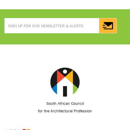
South African Council
for the Architectural Profession