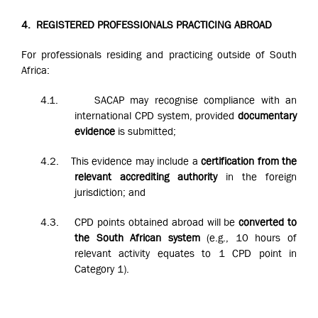
4.
REGISTERED PROFESSIONALS PRACTICING ABROAD
For professionals residing and practicing outside of South
Africa:
4.1.
SACAP may recognise compliance with an
international CPD system, provided
documentary
evidence
is submitted;
4.2.
This evidence may include a
certification from the
relevant accrediting authority
in the foreign
jurisdiction; and
4.3.
CPD points obtained abroad will be
converted to
the South African system
(e.g., 10 hours of
relevant activity equates to 1 CPD point in
Category 1).