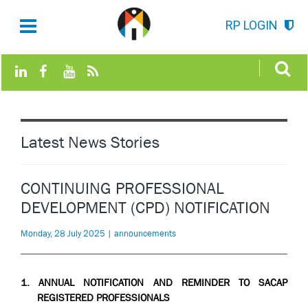
RP LOGIN
Latest News Stories
CONTINUING PROFESSIONAL
DEVELOPMENT (CPD) NOTIFICATION
Monday, 28 July 2025 | announcements
1.
ANNUAL NOTIFICATION AND REMINDER TO SACAP
REGISTERED PROFESSIONALS