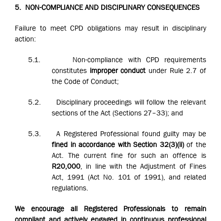
5.
NON-COMPLIANCE AND DISCIPLINARY CONSEQUENCES
Failure to meet CPD obligations may result in disciplinary
action:
5.1.
Non-compliance with CPD requirements
constitutes
improper conduct
under Rule 2.7 of
the Code of Conduct;
5.2.
Disciplinary proceedings will follow the relevant
sections of the Act (Sections 27–33); and
5.3.
A Registered Professional found guilty may be
fined in accordance with Section 32(3)(ii)
of the
Act. The current fine for such an offence is
R20,000
, in line with the Adjustment of Fines
Act, 1991 (Act No. 101 of 1991), and related
regulations.
We encourage all Registered Professionals to remain
compliant and actively engaged in continuous professional