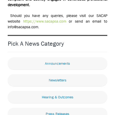
development.
Should you have any queries, please visit our SACAP
website
https://www.sacapsa.com
or send an email to
info@sacapsa.com.
Pick A News Category
Announcements
Newsletters
Hearing & Outcomes
Press Releases