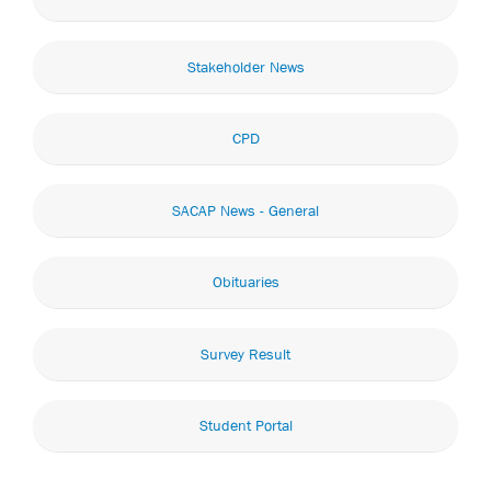
Stakeholder News
CPD
SACAP News - General
Obituaries
Survey Result
Student Portal