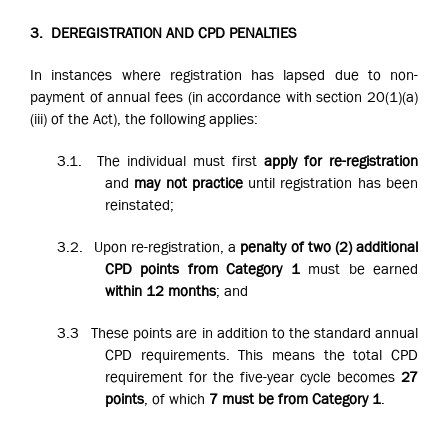
3.
DEREGISTRATION AND CPD PENALTIES
In instances where registration has lapsed due to non-
payment of annual fees (in accordance with section 20(1)(a)
(iii) of the Act), the following applies:
3.1.
The individual must first
apply for re-registration
and
may not practice
until registration has been
reinstated;
3.2.
Upon re-registration, a
penalty of two (2) additional
CPD points from Category 1
must be earned
within 12 months
; and
3.3
These points are in addition to the standard annual
CPD requirements. This means the total CPD
requirement for the five-year cycle becomes
27
points
, of which
7 must be from Category 1
.