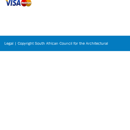
Legal | Copyright South African Council for the Architectural
Profession © 2026