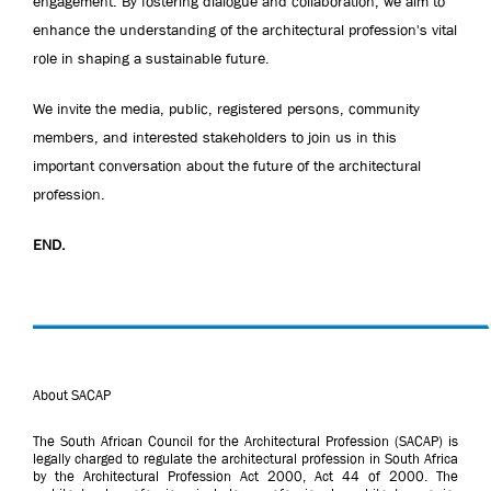
engagement. By fostering dialogue and collaboration, we aim to
enhance the understanding of the architectural profession's vital
role in shaping a sustainable future.
We invite the media, public, registered persons, community
members, and interested stakeholders to join us in this
important conversation about the future of the architectural
profession.
END.
About SACAP
The South African Council for the Architectural Profession (SACAP) is
legally charged to regulate the architectural profession in South Africa
by the Architectural Profession Act 2000, Act 44 of 2000. The