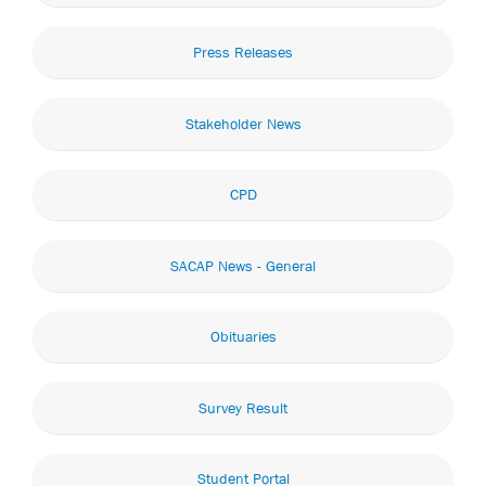
Press Releases
Stakeholder News
CPD
SACAP News - General
Obituaries
Survey Result
Student Portal