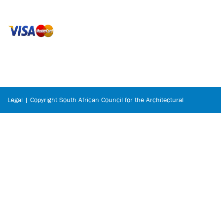
Legal | Copyright South African Council for the Architectural
Profession © 2026