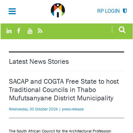
RP LOGIN
Latest News Stories
SACAP and COGTA Free State to host
Traditional Councils in Thabo
Mufutsanyane District Municipality
Wednesday, 30 October 2024 | press-release
The South African Council for the Architectural Profession