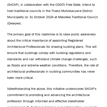
(SACAP), in collaboration with the COGTA Free State, intend to
host traditional councils in the Thabo Mufutsanyane District
Municipality on 31 October 2024 at Mabolela Traditional Council
(Qwaqwa).
The primary goal of this roadshow is to raise public awareness
about the critical importance of appointing Registered
Architectural Professionals for drawing building plans. This will
ensure that buildings comply with building regulations and
standards and can withstand climate change challenges, such
as floods and extreme weather conditions. Therefore, the role of
architectural professionals in building communities has never
been more critical.
Notwithstanding the above, this initiative underscores SACAP's
commitment to promoting and advancing the architectural
profession through informed and effective stakeholder