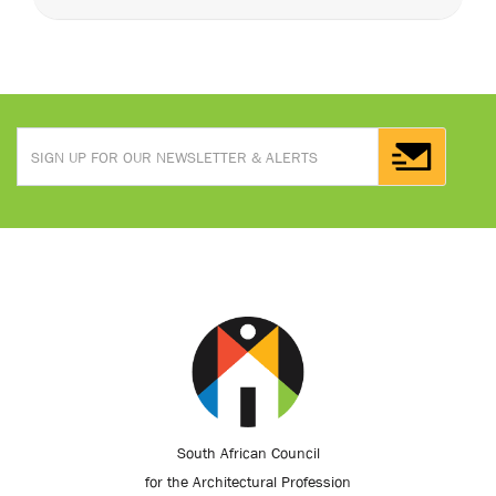
South African Council
for the Architectural Profession