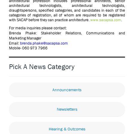
architectural profession includes professional architects, senior
architectural technologists, architectural technologists,
draughtspersons, specified categories, and candidates in each of the
categories of registration, all of whom are required to be registered
with SACAP before they can practice architecture.
www.sacapsa.com
.
For media inquiries please contact:
Brenda Phake: Stakeholder Relations, Communications and
Marketing Manager
Email:
brenda.phake@sacapsa.com
Mobile- 060 973 7966
Pick A News Category
Announcements
Newsletters
Hearing & Outcomes