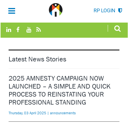
RP LOGIN
Latest News Stories
2025 AMNESTY CAMPAIGN NOW
LAUNCHED – A SIMPLE AND QUICK
PROCESS TO REINSTATING YOUR
PROFESSIONAL STANDING
Thursday, 03 April 2025 | announcements