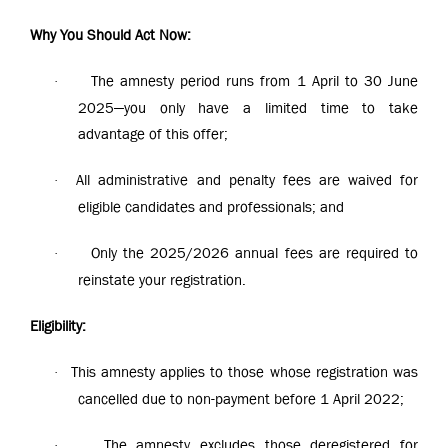
Why You Should Act Now:
The amnesty period runs from 1 April to 30 June
·
2025—you only have a limited time to take
advantage of this offer;
All administrative and penalty fees are waived for
·
eligible candidates and professionals; and
Only the 2025/2026 annual fees are required to
·
reinstate your registration.
Eligibility:
This amnesty applies to those whose registration was
·
cancelled due to non-payment before 1 April 2022;
The amnesty excludes those deregistered for
·