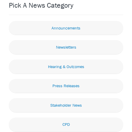
Pick A News Category
Announcements
Newsletters
Hearing & Outcomes
Press Releases
Stakeholder News
CPD