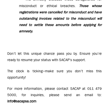
misconduct or ethical breaches.
Those whose
registrations were cancelled for misconduct and have
outstanding invoices related to the misconduct will
need to settle these amounts before applying for
amnesty.
Don’t let this unique chance pass you by. Ensure you’re
ready to resume your status with SACAP’s support.
The clock is ticking—make sure you don’t miss this
opportunity!
For more information, please contact SACAP at 011 479
5000, for inquiries, please send an email to:
info@sacapsa.com