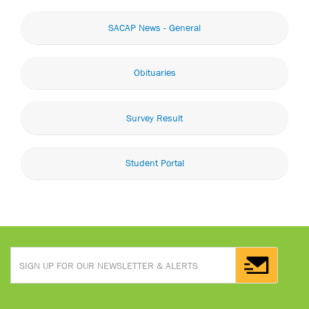
SACAP News - General
Obituaries
Survey Result
Student Portal