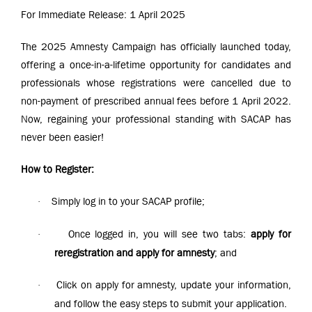
For Immediate Release: 1 April 2025
The 2025 Amnesty Campaign has officially launched today,
offering a once-in-a-lifetime opportunity for candidates and
professionals whose registrations were cancelled due to
non-payment of prescribed annual fees before 1 April 2022.
Now, regaining your professional standing with SACAP has
never been easier!
How to Register:
Simply log in to your SACAP profile;
·
Once logged in, you will see two tabs:
apply for
·
reregistration and apply for amnesty
; and
Click on apply for amnesty, update your information,
·
and follow the easy steps to submit your application.