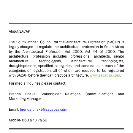
.
About SACAP
The South African Council for the Architectural Profession (SACAP) is
legally charged to regulate the architectural profession in South Africa
by the Architectural Profession Act 2000, Act 44 of 2000. The
architectural profession includes professional architects, senior
architectural technologists, architectural technologists,
draughtspersons, specified categories, and candidates in each of the
categories of registration, all of whom are required to be registered
with SACAP before they can practice architecture.
www.sacapsa.com
.
For media inquiries please contact:
Brenda Phake: Stakeholder Relations, Communications and
Marketing Manager
Email:
brenda.phake@sacapsa.com
Mobile- 060 973 7966