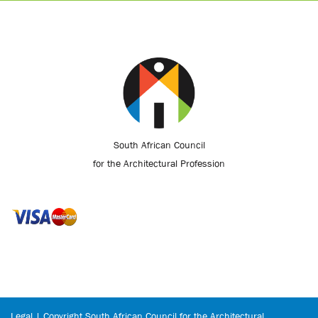
South African Council
for the Architectural Profession
Legal | Copyright South African Council for the Architectural