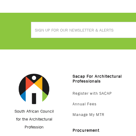
Sacap For Architectural
Professionals
Register with SACAP
Annual Fees
South African Council
Manage My MTR
for the Architectural
Profession
Procurement