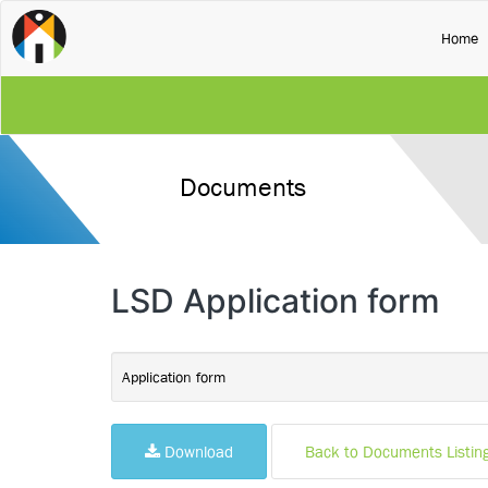
(
Home
Documents
LSD Application form
Application form
Download
Back to Documents Listin