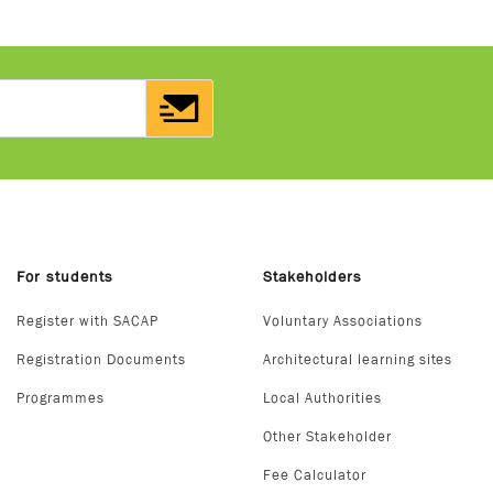
For students
Stakeholders
Register with SACAP
Voluntary Associations
Registration Documents
Architectural learning sites
Programmes
Local Authorities
Other Stakeholder
Fee Calculator