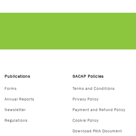
Publications
SACAP Policies
Forms
Terms and Conditions
Annual Reports
Privacy Policy
Newsletter
Payment and Refund Policy
Regulations
Cookie Policy
Download PAIA Document