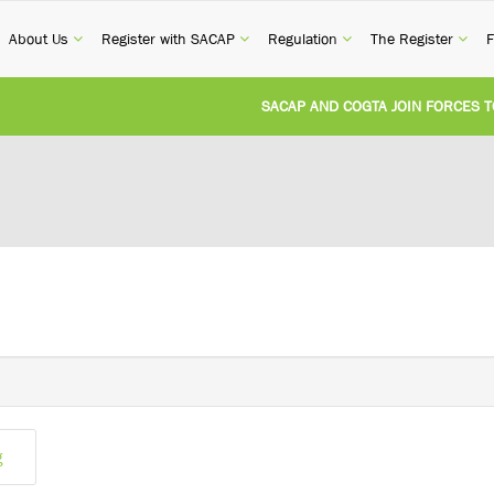
current)
(current)
(current)
(current)
(cur
About Us
Register with SACAP
Regulation
The Register
F
SACAP AND COGTA JOIN FORCES TO 
REVISION OF CPD CATEGORY 3B (SELF
NATIONAL BUILDING REGULATIONS A
UNITED STATES AND SOUTH AFRICA 
UNREGISTERED PERSON CONVICTED F
g