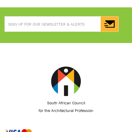
South African Council
for the Architectural Profession