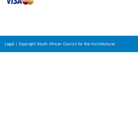
Legal | Copyright South African Council for the Architectural
Profession © 2026