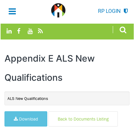
RP LOGIN
Appendix E ALS New
Qualifications
ALS New Qualifications
Download
Back to Documents Listing