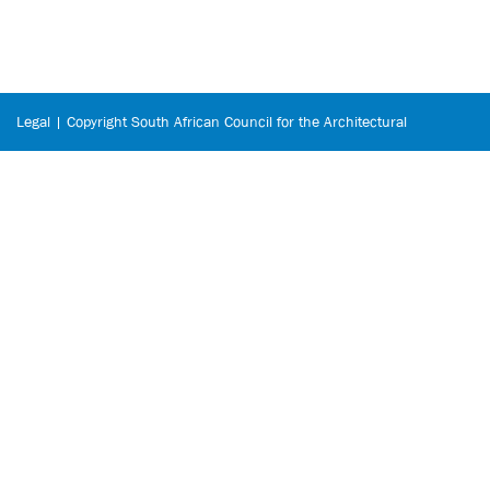
Legal | Copyright South African Council for the Architectural
Profession © 2026