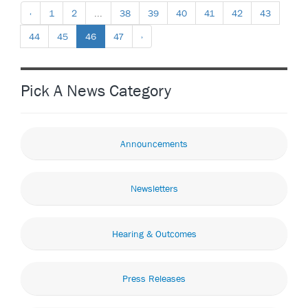
‹
1
2
...
38
39
40
41
42
43
44
45
46
47
›
Pick A News Category
Announcements
Newsletters
Hearing & Outcomes
Press Releases