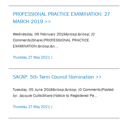
PROFESSIONAL PRACTICE EXAMINATION: 27
MARCH 2019 >>
Wednesday, 06 February 2019&nbsp;&nbsp; (0
Comments)Share|PROFESSIONAL PRACTICE
EXAMINATION:&nbsp;&n...
Thursday, 27 May 2021 |
SACAP: 5th Term Council Nomination >>
Tuesday, 05 June 2018&nbsp;&nbsp; (0 Comments)Posted
by: Jacquie CullisShare|Notice to Registered Pe...
Thursday, 27 May 2021 |