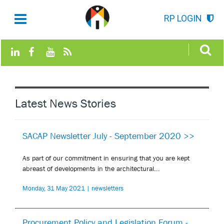
RP LOGIN
Latest News Stories
SACAP Newsletter July - September 2020 >>
As part of our commitment in ensuring that you are kept
abreast of developments in the architectural...
Monday, 31 May 2021 | newsletters
Procurement Policy and Legislation Forum -