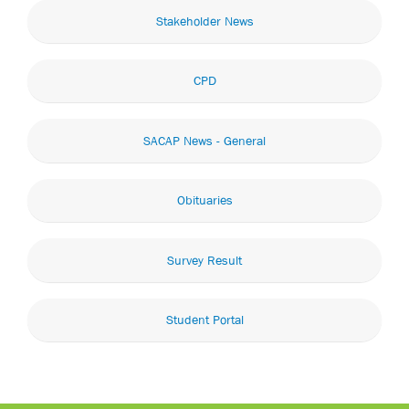
Stakeholder News
CPD
SACAP News - General
Obituaries
Survey Result
Student Portal