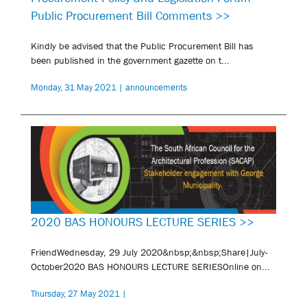
Public Procurement Bill Comments >>
Kindly be advised that the Public Procurement Bill has
been published in the government gazette on t...
Monday, 31 May 2021 | announcements
2020 BAS HONOURS LECTURE SERIES >>
FriendWednesday, 29 July 2020&nbsp;&nbsp;Share|July-
October2020 BAS HONOURS LECTURE SERIESOnline on...
Thursday, 27 May 2021 |