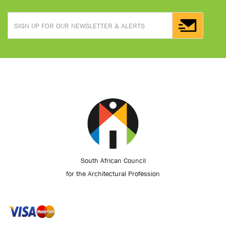
South African Council
for the Architectural Profession