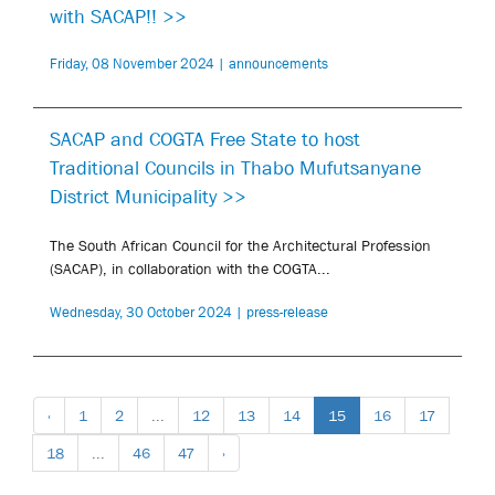
with SACAP!! >>
Friday, 08 November 2024 | announcements
SACAP and COGTA Free State to host
Traditional Councils in Thabo Mufutsanyane
District Municipality >>
The South African Council for the Architectural Profession
(SACAP), in collaboration with the COGTA...
Wednesday, 30 October 2024 | press-release
‹
1
2
...
12
13
14
15
16
17
18
...
46
47
›