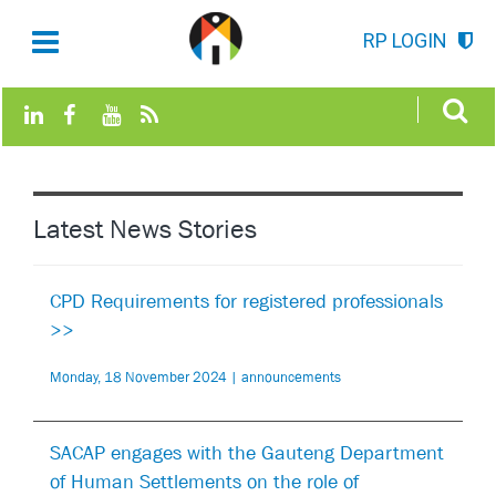
RP LOGIN
Latest News Stories
CPD Requirements for registered professionals
>>
Monday, 18 November 2024 | announcements
SACAP engages with the Gauteng Department
of Human Settlements on the role of