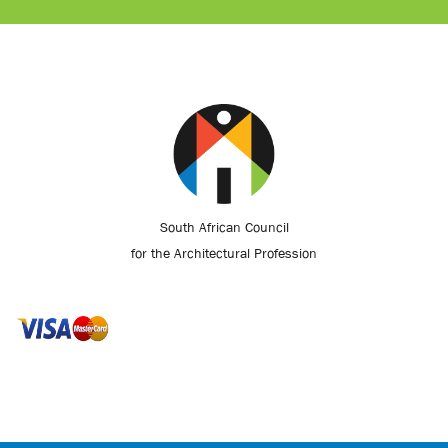
South African Council
for the Architectural Profession