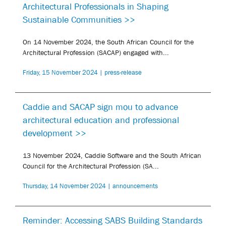
Architectural Professionals in Shaping
Sustainable Communities >>
On 14 November 2024, the South African Council for the
Architectural Profession (SACAP) engaged with...
Friday, 15 November 2024 | press-release
Caddie and SACAP sign mou to advance
architectural education and professional
development >>
13 November 2024, Caddie Software and the South African
Council for the Architectural Profession (SA...
Thursday, 14 November 2024 | announcements
Reminder: Accessing SABS Building Standards