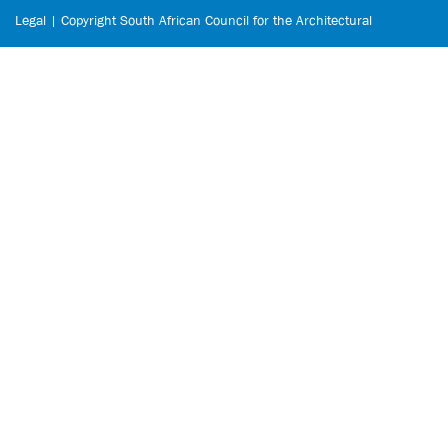
Legal | Copyright South African Council for the Architectural
Profession © 2026