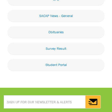
SACAP News - General
Obituaries
Survey Result
Student Portal