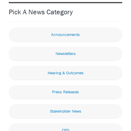
Pick A News Category
Announcements
Newsletters
Hearing & Outcomes
Press Releases
Stakeholder News
CPD