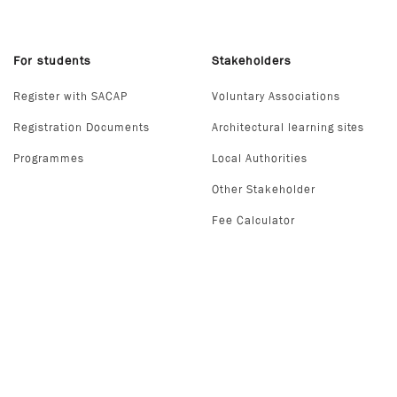
For students
Stakeholders
Register with SACAP
Voluntary Associations
Registration Documents
Architectural learning sites
Programmes
Local Authorities
Other Stakeholder
Fee Calculator