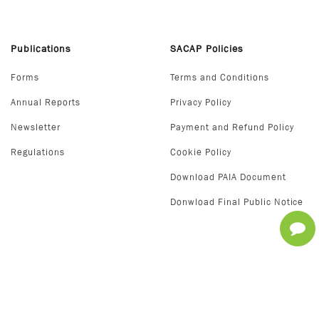
Publications
SACAP Policies
Forms
Terms and Conditions
Annual Reports
Privacy Policy
Newsletter
Payment and Refund Policy
Regulations
Cookie Policy
Download PAIA Document
Donwload Final Public Notice