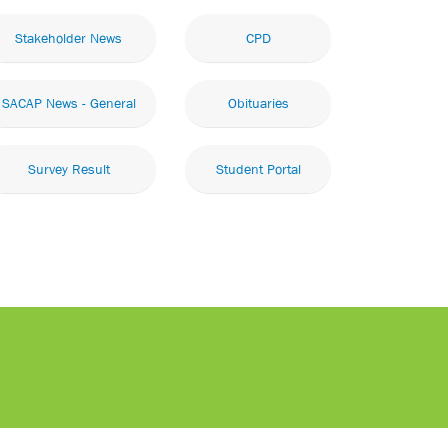
Stakeholder News
CPD
SACAP News - General
Obituaries
Survey Result
Student Portal