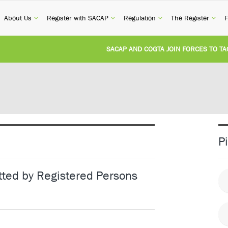
current)
(current)
(current)
(current)
(cur
About Us
Register with SACAP
Regulation
The Register
F
SACAP AND COGTA JOIN FORCES TO TACKL
REVISION OF CPD CATEGORY 3B (SELF-STUD
NATIONAL BUILDING REGULATIONS AND BU
UNITED STATES AND SOUTH AFRICA IMPL
P
UNREGISTERED PERSON CONVICTED FOR I
tted by Registered Persons