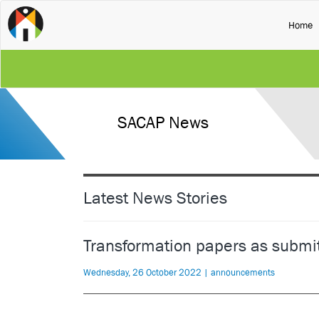
(
Home
SACAP News
Latest News Stories
Transformation papers as submi
Wednesday, 26 October 2022 | announcements