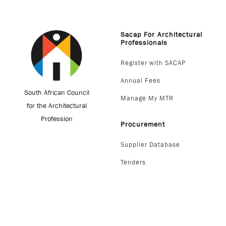
Sacap For Architectural
Professionals
Register with SACAP
Annual Fees
South African Council
Manage My MTR
for the Architectural
Profession
Procurement
Supplier Database
Tenders