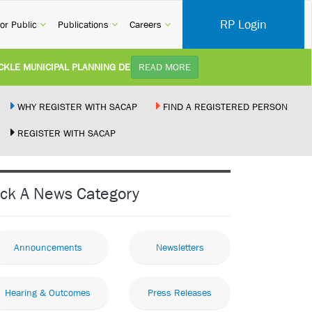
RP Login
rent)
(current)
(current)
(current)
or Public
Publications
Careers
E MUNICIPAL PLANNING DELAYS AND IMPROVE SERVICE DELIVERY TO AR
READ MORE
Y):
Practice Notice Revision of CPD Category 3B (Self-Study) SACAP received a reque
WHY REGISTER WITH SACAP
FIND A REGISTERED PERSON
REGISTER WITH SACAP
ILDING STANDARDS AMENDMENT BILL:
Minister of Trade, Industry and Compe
EMENT NEW RECIPROCITY AGREEMENT:
Joint Media Statement06 July 2026Uni
ick A News Category
LLEGALLY PERFORMING ARCHITECTURAL WORK BY THE PALM RIDGE MAG
Announcements
Newsletters
Hearing & Outcomes
Press Releases