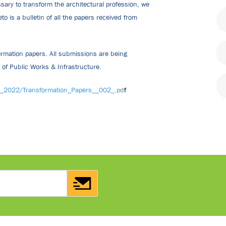
ssary to transform the architectural profession, we
 is a bulletin of all the papers received from
ormation papers. All submissions are being
r of Public Works & Infrastructure.
w_2022/Transformation_Papers__002_.pd
f