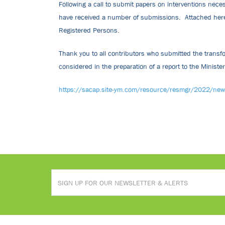
Following a call to submit papers on interventions nece
have received a number of submissions. Attached hereto
Registered Persons.
Thank you to all contributors who submitted the transf
considered in the preparation of a report to the Ministe
https://sacap.site-ym.com/resource/resmgr/2022/ne