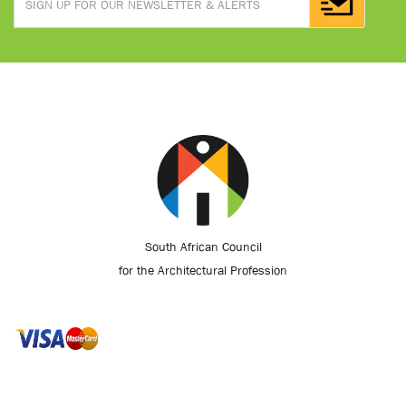
South African Council
for the Architectural Profession