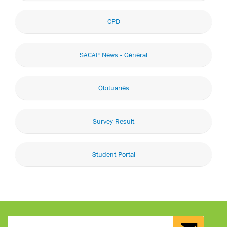
CPD
SACAP News - General
Obituaries
Survey Result
Student Portal