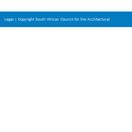
Legal | Copyright South African Council for the Architectural
Profession © 2026