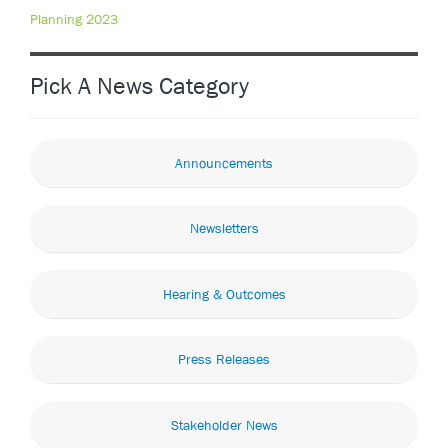
Planning 2023
Pick A News Category
Announcements
Newsletters
Hearing & Outcomes
Press Releases
Stakeholder News