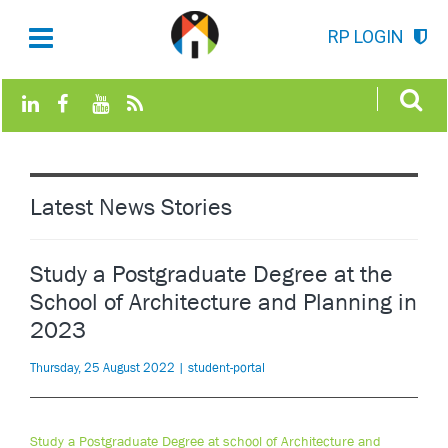
RP LOGIN
Latest News Stories
Study a Postgraduate Degree at the
School of Architecture and Planning in
2023
Thursday, 25 August 2022 | student-portal
Study a Postgraduate Degree at school of Architecture and