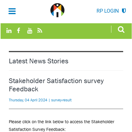
RP LOGIN
Latest News Stories
Stakeholder Satisfaction survey
Feedback
Thursday, 04 April 2024 | survey-result
Please click on the link below to access the Stakeholder
Satisfaction Survey Feedback: