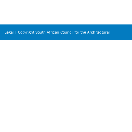
Legal | Copyright South African Council for the Architectural
Profession © 2026