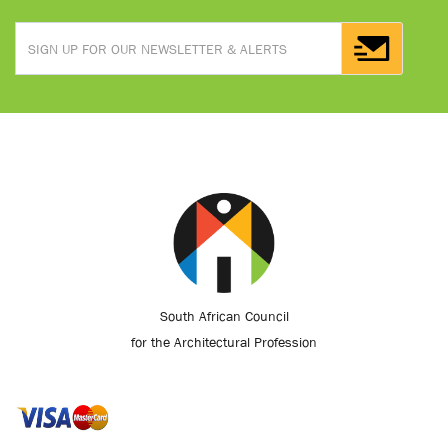
South African Council
for the Architectural Profession