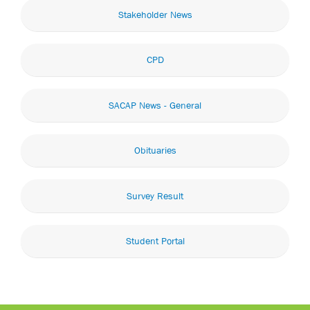
Stakeholder News
CPD
SACAP News - General
Obituaries
Survey Result
Student Portal