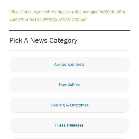
https://docs.mymembership.co.za/docmanager/4f3f0fde-d5dc-
4af0-97cd-0a192a56830e/00161262.pdf
Pick A News Category
Announcements
Newsletters
Hearing & Outcomes
Press Releases