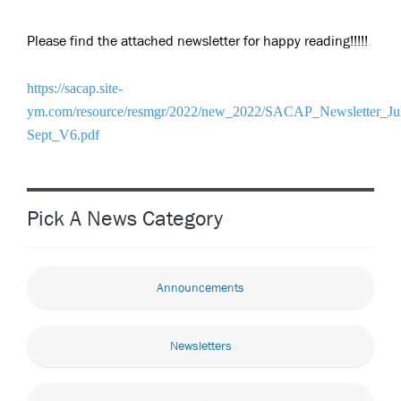
Please find the attached newsletter for happy reading!!!!!
https://sacap.site-
ym.com/resource/resmgr/2022/new_2022/SACAP_Newsletter_Ju
Sept_V6.pdf
Pick A News Category
Announcements
Newsletters