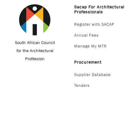
Sacap For Architectural
Professionals
Register with SACAP
Annual Fees
South African Council
Manage My MTR
for the Architectural
Profession
Procurement
Supplier Database
Tenders