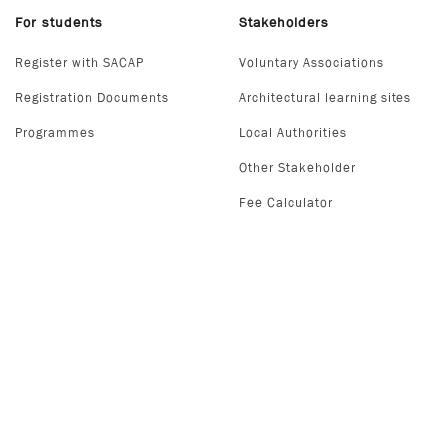
For students
Stakeholders
Register with SACAP
Voluntary Associations
Registration Documents
Architectural learning sites
Programmes
Local Authorities
Other Stakeholder
Fee Calculator
Secured Payment Method