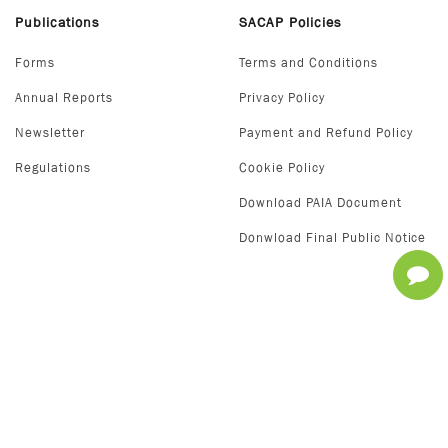
Publications
SACAP Policies
Forms
Terms and Conditions
Annual Reports
Privacy Policy
Newsletter
Payment and Refund Policy
Regulations
Cookie Policy
Download PAIA Document
Donwload Final Public Notice