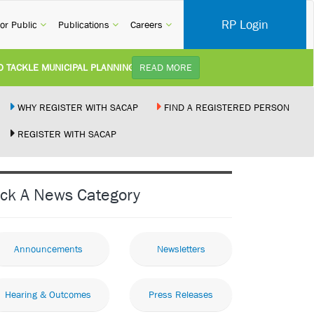
RP Login
rent)
(current)
(current)
(current)
or Public
Publications
Careers
ACKLE MUNICIPAL PLANNING DELAYS AND IMPROVE SERVICE DELIVERY T
READ MORE
STUDY):
Practice Notice Revision of CPD Category 3B (Self-Study) SACAP received a
WHY REGISTER WITH SACAP
FIND A REGISTERED PERSON
REGISTER WITH SACAP
D BUILDING STANDARDS AMENDMENT BILL:
Minister of Trade, Industry and
MPLEMENT NEW RECIPROCITY AGREEMENT:
Joint Media Statement06 July 2
ick A News Category
OR ILLEGALLY PERFORMING ARCHITECTURAL WORK BY THE PALM RIDGE 
Announcements
Newsletters
Hearing & Outcomes
Press Releases