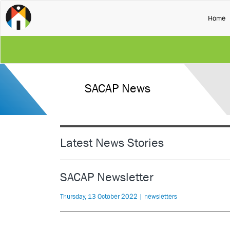
(
Home
SACAP News
Latest News Stories
SACAP Newsletter
Thursday, 13 October 2022 | newsletters