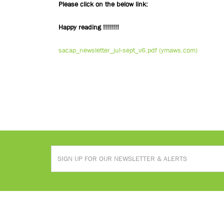
Please click on the below link:
Happy reading !!!!!!!!
sacap_newsletter_jul-sept_v6.pdf (ymaws.com)