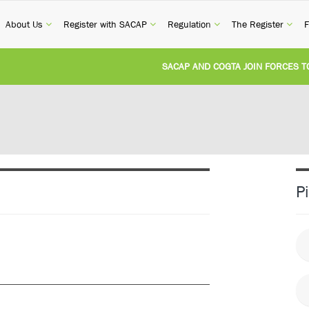
current)
(current)
(current)
(current)
(cur
About Us
Register with SACAP
Regulation
The Register
F
SACAP AND COGTA JOIN FORCES TO T
REVISION OF CPD CATEGORY 3B (SELF-
NATIONAL BUILDING REGULATIONS AN
UNITED STATES AND SOUTH AFRICA I
P
UNREGISTERED PERSON CONVICTED F