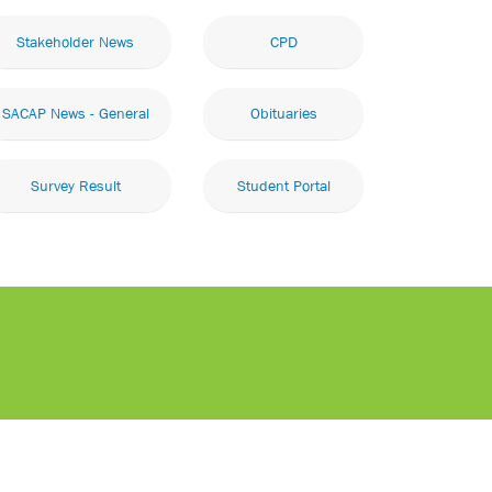
Stakeholder News
CPD
SACAP News - General
Obituaries
Survey Result
Student Portal