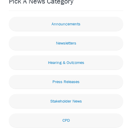
Pick A News Category
Announcements
Newsletters
Hearing & Outcomes
Press Releases
Stakeholder News
CPD