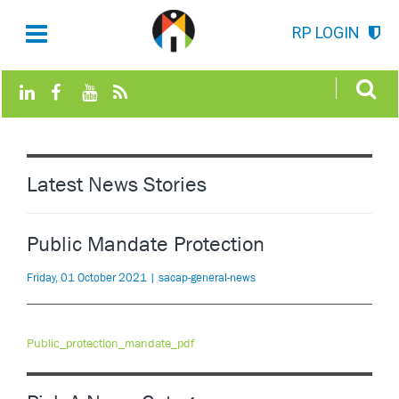
RP LOGIN
Latest News Stories
Public Mandate Protection
Friday, 01 October 2021 | sacap-general-news
Public_protection_mandate_pdf