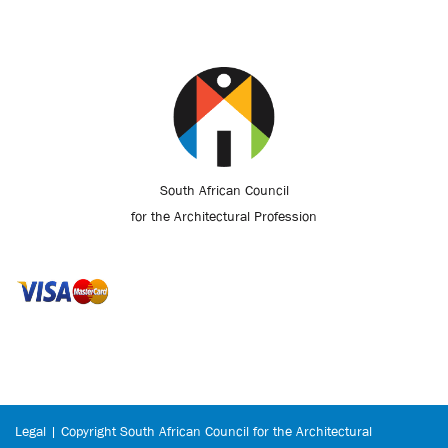
South African Council
for the Architectural Profession
Legal | Copyright South African Council for the Architectural