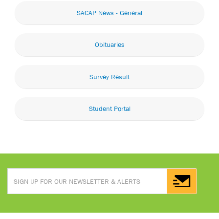
SACAP News - General
Obituaries
Survey Result
Student Portal