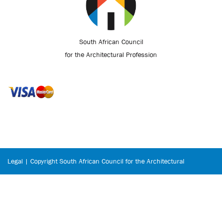
South African Council
for the Architectural Profession
Legal | Copyright South African Council for the Architectural
Profession © 2026