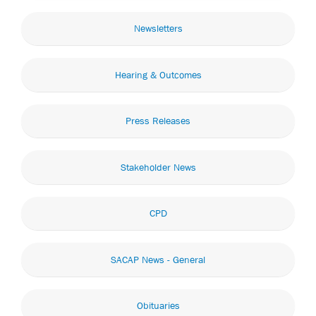
Newsletters
Hearing & Outcomes
Press Releases
Stakeholder News
CPD
SACAP News - General
Obituaries