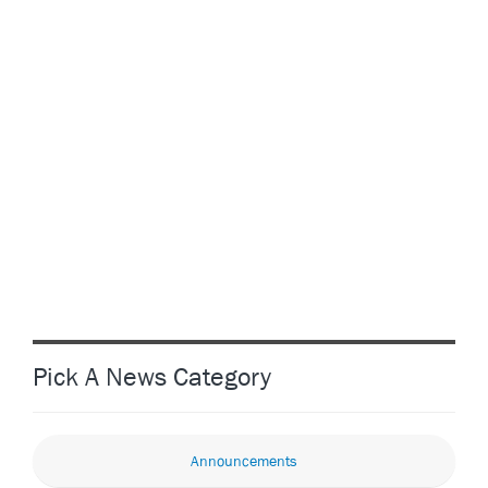
Pick A News Category
Announcements