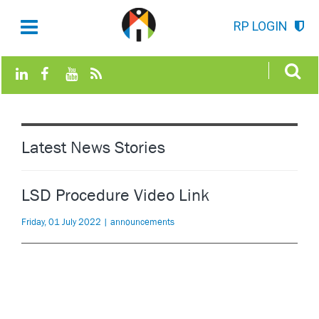
RP LOGIN
Latest News Stories
LSD Procedure Video Link
Friday, 01 July 2022 | announcements