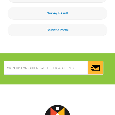
Survey Result
Student Portal