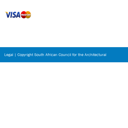
Legal | Copyright South African Council for the Architectural
Profession © 2026