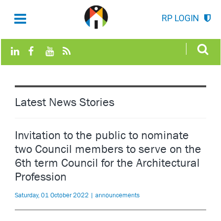
RP LOGIN
Latest News Stories
Invitation to the public to nominate
two Council members to serve on the
6th term Council for the Architectural
Profession
Saturday, 01 October 2022 | announcements