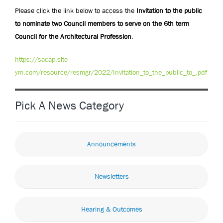
Please click the link below to access the
Invitation to the public
to nominate two Council members to serve on the 6th term
Council for the Architectural Profession
.
https://sacap.site-
ym.com/resource/resmgr/2022/Invitation_to_the_public_to_.pdf
Pick A News Category
Announcements
Newsletters
Hearing & Outcomes