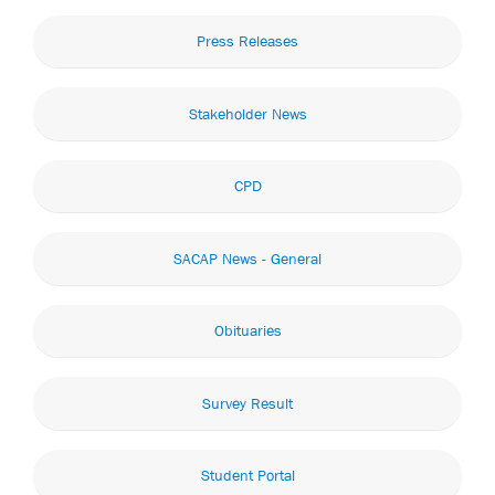
Press Releases
Stakeholder News
CPD
SACAP News - General
Obituaries
Survey Result
Student Portal