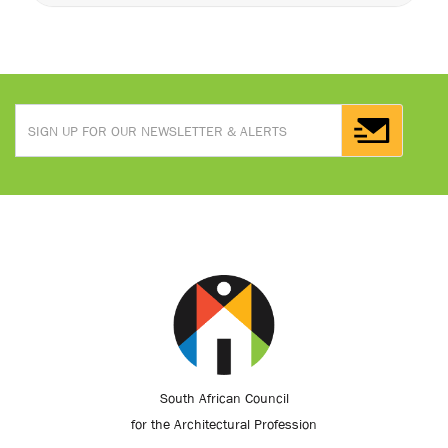
South African Council
for the Architectural Profession