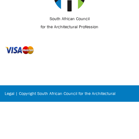
South African Council
for the Architectural Profession
Legal | Copyright South African Council for the Architectural
Profession © 2026