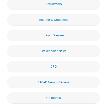
Newsletters
Hearing & Outcomes
Press Releases
Stakeholder News
CPD
SACAP News - General
Obituaries