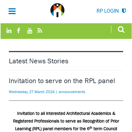
RP LOGIN
Latest News Stories
Invitation to serve on the RPL panel
Wednesday, 27 March 2024 | announcements
Invitation to all interested Architectural Academics &
Registered Professionals to serve as Recognition of Prior
th
Learning (RPL) panel members for the 6
term Council