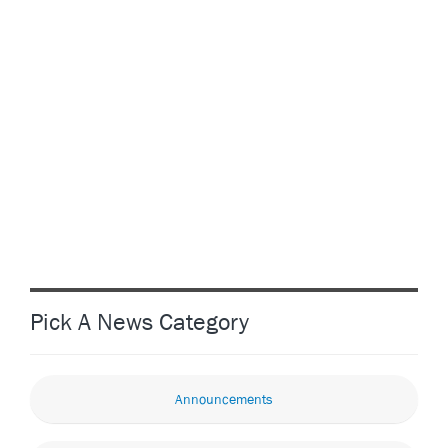
Pick A News Category
Announcements