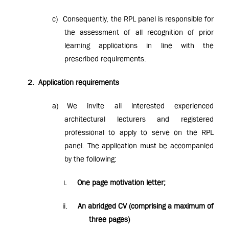
c)
Consequently, the RPL panel is responsible for
the assessment of all recognition of prior
learning applications in line with the
prescribed requirements.
2.
Application requirements
a)
We invite all interested experienced
architectural lecturers and registered
professional to apply to serve on the RPL
panel. The application must be accompanied
by the following:
i.
One page motivation letter;
ii.
An abridged CV (comprising a maximum of
three pages)