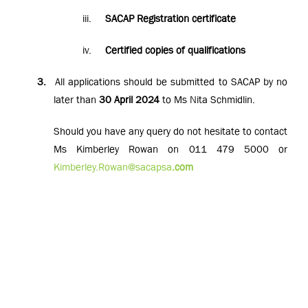
iii.
SACAP Registration certificate
iv.
Certified copies of qualifications
3.
All applications should be submitted to SACAP by no
later than
30 April 2024
to Ms Nita Schmidlin.
Should you have any query do not hesitate to contact
Ms Kimberley Rowan on 011 479 5000 or
Kimberley.Rowan@sacapsa
.com