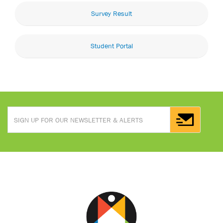
Survey Result
Student Portal