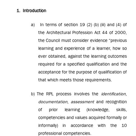
1.
Introduction
a)
In terms of section 19 (2) (b) (iii) and (4) of
the Architectural Profession Act 44 of 2000,
the Council must consider evidence “previous
learning and experience of a learner, how so
ever obtained, against the learning outcomes
required for a specified qualification and the
acceptance for the purpose of qualification of
that which meets those requirements.
b)
The RPL process involves the
identification
,
documentation
,
assessment
and recognition
of prior learning (knowledge, skills,
competencies and values acquired formally or
informally) in accordance with the
10
professional competencies.