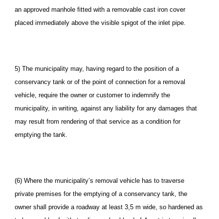
an approved manhole fitted with a removable cast iron cover
placed immediately above the visible spigot of the inlet pipe.
5) The municipality may, having regard to the position of a
conservancy tank or of the point of connection for a removal
vehicle, require the owner or customer to indemnify the
municipality, in writing, against any liability for any damages that
may result from rendering of that service as a condition for
emptying the tank.
(6) Where the municipality’s removal vehicle has to traverse
private premises for the emptying of a conservancy tank, the
owner shall provide a roadway at least 3,5 m wide, so hardened as