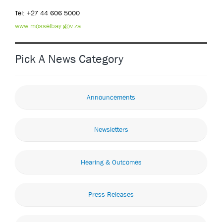
Tel: +27 44 606 5000
www.mosselbay.gov.za
Pick A News Category
Announcements
Newsletters
Hearing & Outcomes
Press Releases