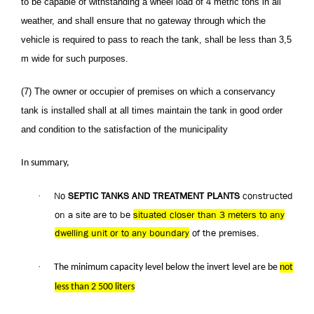
to be capable of withstanding a wheel load of 4 metric tons in all
weather, and shall ensure that no gateway through which the
vehicle is required to pass to reach the tank, shall be less than 3,5
m wide for such purposes.
(7) The owner or occupier of premises on which a conservancy
tank is installed shall at all times maintain the tank in good order
and condition to the satisfaction of the municipality
In summary,
No
SEPTIC TANKS AND TREATMENT PLANTS
constructed
·
on a site are to be
situated closer than 3 meters to any
dwelling unit or to any boundary
of the premises.
·
The minimum capacity level below the invert level are be
not
less than 2 500 liters