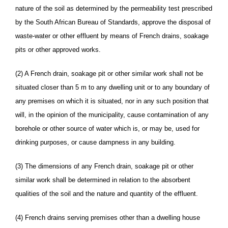
nature of the soil as determined by the permeability test prescribed
by the South African Bureau of Standards, approve the disposal of
waste-water or other effluent by means of French drains, soakage
pits or other approved works.
(2) A French drain, soakage pit or other similar work shall not be
situated closer than 5 m to any dwelling unit or to any boundary of
any premises on which it is situated, nor in any such position that
will, in the opinion of the municipality, cause contamination of any
borehole or other source of water which is, or may be, used for
drinking purposes, or cause dampness in any building.
(3) The dimensions of any French drain, soakage pit or other
similar work shall be determined in relation to the absorbent
qualities of the soil and the nature and quantity of the effluent.
(4) French drains serving premises other than a dwelling house