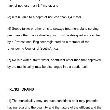
tank of not less than 1,7 meter; and
(d) retain liquid to a depth of not less than 1,4 meter.
(6) Septic tanks or other on-site sewage treatment plans serving
premises other than a dwelling unit must be designed and certified
by a Professional Engineer registered as a member of the
Engineering Council of South Africa.
(7) No rain water, storm-water, or effluent other than that approved
by the municipality may be discharged into a septic tank.
FRENCH DRAINS
(1) The municipality may, on such conditions as it may prescribe
having regard to the quantity and the nature of the effluent and the