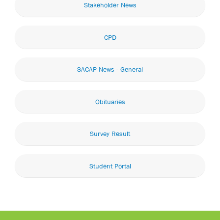
Stakeholder News
CPD
SACAP News - General
Obituaries
Survey Result
Student Portal