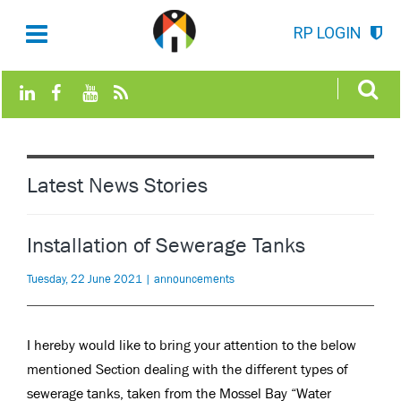
RP LOGIN
Latest News Stories
Installation of Sewerage Tanks
Tuesday, 22 June 2021 | announcements
I hereby would like to bring your attention to the below
mentioned Section dealing with the different types of
sewerage tanks, taken from the Mossel Bay “Water