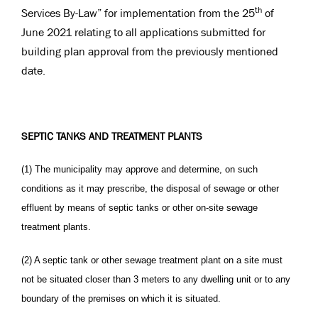
th
Services By-Law” for implementation from the 25
of
June 2021 relating to all applications submitted for
building plan approval from the previously mentioned
date.
SEPTIC TANKS AND TREATMENT PLANTS
(1) The municipality may approve and determine, on such
conditions as it may prescribe, the disposal of sewage or other
effluent by means of septic tanks or other on-site sewage
treatment plants.
(2) A septic tank or other sewage treatment plant on a site must
not be situated closer than 3 meters to any dwelling unit or to any
boundary of the premises on which it is situated.