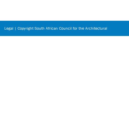
Legal | Copyright South African Council for the Architectural
Profession © 2026