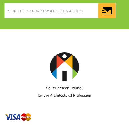
South African Council
for the Architectural Profession