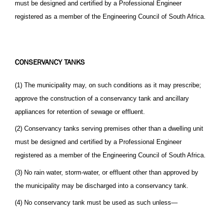
must be designed and certified by a Professional Engineer
registered as a member of the Engineering Council of South Africa.
CONSERVANCY TANKS
(1) The municipality may, on such conditions as it may prescribe;
approve the construction of a conservancy tank and ancillary
appliances for retention of sewage or effluent.
(2) Conservancy tanks serving premises other than a dwelling unit
must be designed and certified by a Professional Engineer
registered as a member of the Engineering Council of South Africa.
(3) No rain water, storm-water, or effluent other than approved by
the municipality may be discharged into a conservancy tank.
(4) No conservancy tank must be used as such unless—