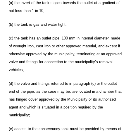
(a) the invert of the tank slopes towards the outlet at a gradient of
not less than 1 in 10;
(b) the tank is gas and water tight;
(c) the tank has an outlet pipe, 100 mm in internal diameter, made
of wrought iron, cast iron or other approved material, and except if
otherwise approved by the municipality, terminating at an approved
valve and fittings for connection to the municipality’s removal
vehicles;
(d) the valve and fittings referred to in paragraph (c) or the outlet
end of the pipe, as the case may be, are located in a chamber that
has hinged cover approved by the Municipality or its authorized
agent and which is situated in a position required by the
municipality;
(e) access to the conservancy tank must be provided by means of