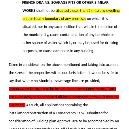
·
FRENCH DRAINS, SOAKAGE PITS OR OTHER SIMILAR
WORKS
shall not be
situated closer than 5 m to any dwelling
unit or to any boundary of any premises
on which it is
situated, nor in any such position that will, in the opinion of
the municipality, cause contamination of any borehole or
other source of water which is, or may be, used for drinking
purposes, or cause dampness in any building.
Taken in consideration the above mentioned and taking into account
the sizes of the properties within our Jurisdiction, it would be safe to
say that where no Municipal sewerage line are provided,
Conservancy Tanks are to be installed and these Conservancy Tanks
are to be designed and signed-off by a Competent Person (Structural
Engineer).
As such, all applications containing the
installation/construction of a Conservancy Tank, submitted for
consideration of Building plan Approval are to be accompanied by an