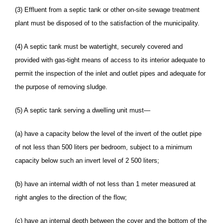
(3) Effluent from a septic tank or other on-site sewage treatment
plant must be disposed of to the satisfaction of the municipality.
(4) A septic tank must be watertight, securely covered and
provided with gas-tight means of access to its interior adequate to
permit the inspection of the inlet and outlet pipes and adequate for
the purpose of removing sludge.
(5) A septic tank serving a dwelling unit must—
(a) have a capacity below the level of the invert of the outlet pipe
of not less than 500 liters per bedroom, subject to a minimum
capacity below such an invert level of 2 500 liters;
(b) have an internal width of not less than 1 meter measured at
right angles to the direction of the flow;
(c) have an internal depth between the cover and the bottom of the