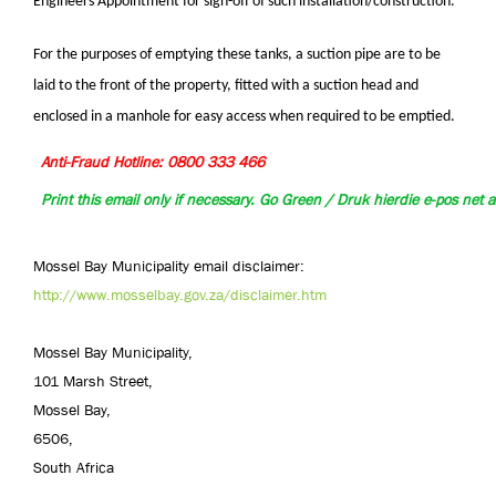
Engineers Appointment for sign-off of such installation/construction.
For the purposes of emptying these tanks, a suction pipe are to be
laid to the front of the property, fitted with a suction head and
enclosed in a manhole for easy access when required to be emptied.
Anti-Fraud Hotline: 0800 333 466
Print this email only if necessary. Go Green / Druk hierdie e-pos net 
Mossel Bay Municipality email disclaimer:
http://www.mosselbay.gov.za/disclaimer.htm
Mossel Bay Municipality,
101 Marsh Street,
Mossel Bay,
6506,
South Africa