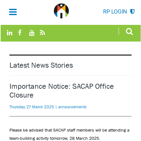
RP LOGIN
Latest News Stories
Importance Notice: SACAP Office
Closure
Thursday, 27 March 2025 | announcements
Please be advised that SACAP staff members will be attending a
team-building activity tomorrow, 28 March 2025.