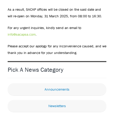
As a result, SACAP offices will be closed on the said date and
will re-open on Monday, 31 March 2025, from 08:00 to 16:30.
For any urgent inquiries, kindly send an email to
info@sacapsa.com
.
Please accept our apology for any inconvenience caused, and we
thank you in advance for your understanding.
Pick A News Category
Announcements
Newsletters