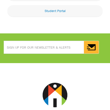
Student Portal