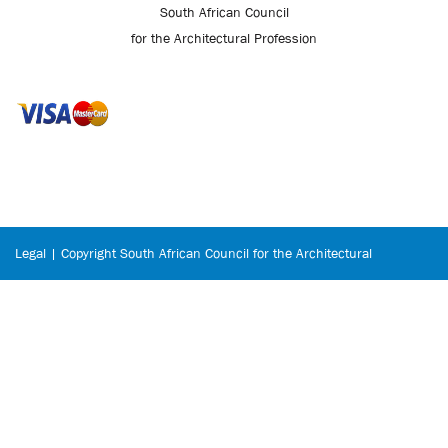
South African Council
for the Architectural Profession
Legal | Copyright South African Council for the Architectural
Profession © 2026