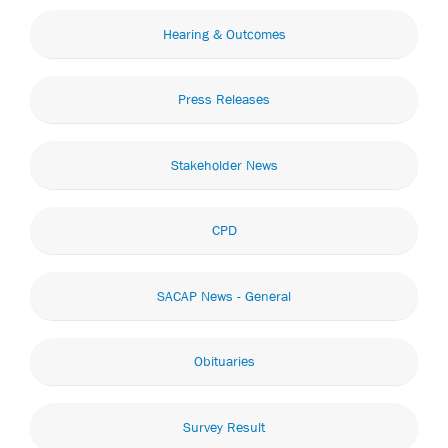
Hearing & Outcomes
Press Releases
Stakeholder News
CPD
SACAP News - General
Obituaries
Survey Result