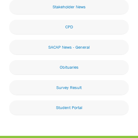
Stakeholder News
CPD
SACAP News - General
Obituaries
Survey Result
Student Portal