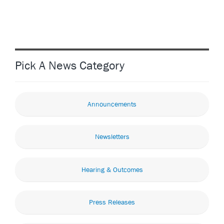
Pick A News Category
Announcements
Newsletters
Hearing & Outcomes
Press Releases