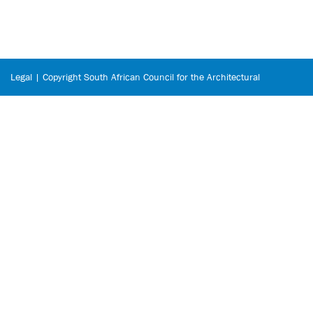
Legal | Copyright South African Council for the Architectural
Profession © 2026