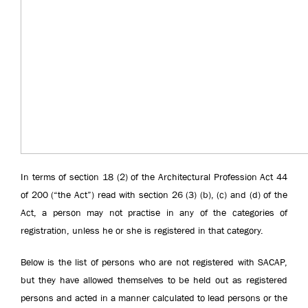
In terms of section 18 (2) of the Architectural Profession Act 44
of 200 (“the Act”) read with section 26 (3) (b), (c) and (d) of the
Act, a person may not practise in any of the categories of
registration, unless he or she is registered in that category.
Below is the list of persons who are not registered with SACAP,
but they have allowed themselves to be held out as registered
persons and acted in a manner calculated to lead persons or the