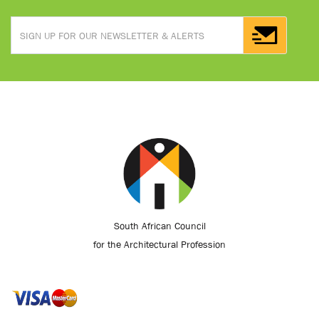
South African Council
for the Architectural Profession