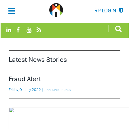
RP LOGIN
Latest News Stories
Fraud Alert
Friday, 01 July 2022 | announcements