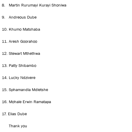
8.
Martin Rurumayi Kurayi Shoniwa
9.
Andreous Dube
10.
Khumo Matshaba
11.
Aresh Goorahoo
12.
Stewart Mthethwa
13.
Patty Shibambo
14.
Lucky Ndzivere
15.
Sphamandla Mdletshe
16.
Mohale Erwin Ramatapa
17.
Elias Dube
Thank you