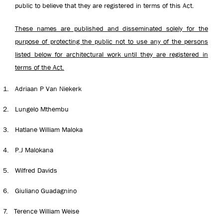
public to believe that they are registered in terms of this Act.
These names are published and disseminated solely for the
purpose of protecting the public not to use any of the persons
listed below for architectural work until they are registered in
terms of the Act.
1.
Adriaan P Van Niekerk
2.
Lungelo Mthembu
3.
Hatlane William Maloka
4.
P.J Malokana
5.
Wilfred Davids
6.
Giuliano Guadagnino
7.
Terence William Weise