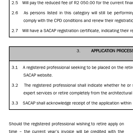
2.5
Will
pay the reduced fee of R2 050.00 for the current finan
2.6
As persons listed in this category will still be performi
comply with the CPD conditions and renew their registrati
2.7
Will have a SACAP registration certificate, indicating their re
3.
APPLICATION PROCES
3.1 A registered professional seeking to be placed on the retir
SACAP website.
3.2 The registered professional shall indicate whether he or s
expert services or retire completely from the architectural
3.3 SACAP shall acknowledge receipt of the application within 
Should the registered professional wishing to retire apply on
time – the current year’s invoice will be credited with the