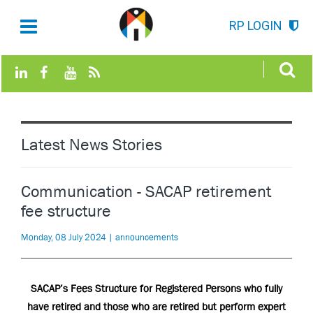
RP LOGIN
Latest News Stories
Communication - SACAP retirement
fee structure
Monday, 08 July 2024 | announcements
SACAP’s Fees Structure for Registered Persons who fully
have retired and those who are retired but perform expert