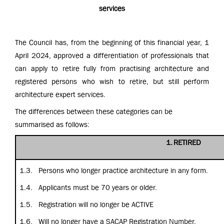
services
The Council has, from the beginning of this financial year, 1
April 2024, approved a differentiation of professionals that
can apply to retire fully from practising architecture and
registered persons who wish to retire, but still perform
architecture expert services.
The differences between these categories can be
summarised as follows:
1.
RETIRED
1.3.
Persons who longer practice architecture in any form.
1.4.
Applicants must be 70 years or older.
1.5.
Registration will no longer be ACTIVE
1.6.
Will no longer have a SACAP Registration Number.