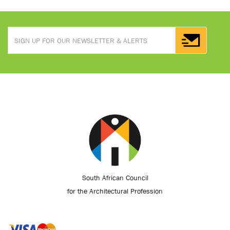
South African Council
for the Architectural Profession