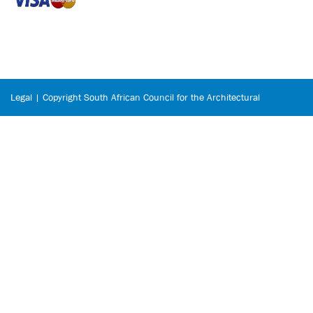
Legal | Copyright South African Council for the Architectural
Profession © 2026