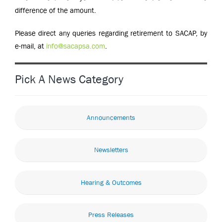
difference of the amount.
Please direct any queries regarding retirement to SACAP, by
e-mail, at
info@sacapsa.com
.
Pick A News Category
Announcements
Newsletters
Hearing & Outcomes
Press Releases