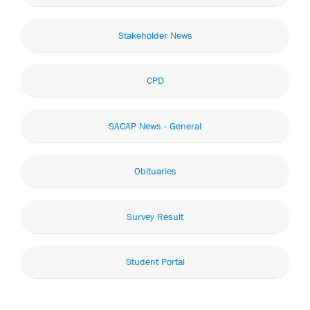
Stakeholder News
CPD
SACAP News - General
Obituaries
Survey Result
Student Portal