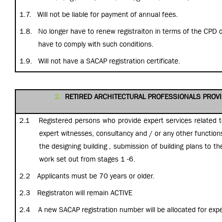
1.7.
Will not be liable for payment of annual fees.
1.8.
No longer have to renew registraiton in terms of the CPD 
have to comply with such conditions.
1.9.
Will not have a SACAP registration certificate.
2.
RETIRED ARCHITECTURAL PROFESSIONALS PROVI
2.1
Registered persons who provide expert services related to
expert witnesses, consultancy and / or any other function
the designing building , submission of building plans to th
work set out from stages 1 -6.
2.2
Applicants must be 70 years or older.
2.3
Registraton will remain ACTIVE
2.4
A new SACAP registration number will be allocated for expe