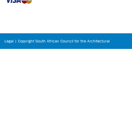
Legal | Copyright South African Council for the Architectural
Profession © 2026