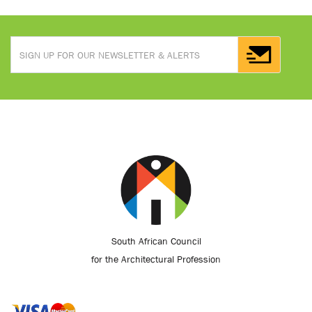
South African Council
for the Architectural Profession