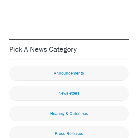
Pick A News Category
Announcements
Newsletters
Hearing & Outcomes
Press Releases