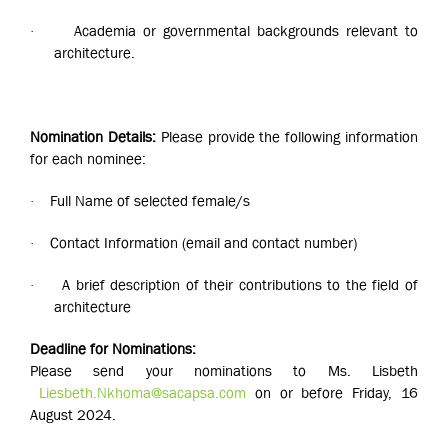
Academia or governmental backgrounds relevant to
·
architecture.
Nomination Details:
Please provide the following information
for each nominee:
Full Name of selected female/s
·
Contact Information (email and contact number)
·
A brief description of their contributions to the field of
·
architecture
Deadline for Nominations:
Please send your nominations to Ms. Lisbeth
Liesbeth.Nkhoma@sacapsa.com
on or before Friday, 16
August 2024.