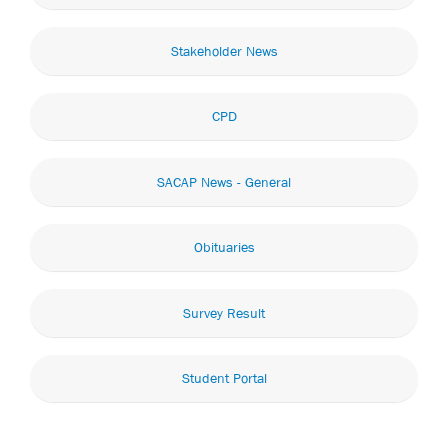
Stakeholder News
CPD
SACAP News - General
Obituaries
Survey Result
Student Portal