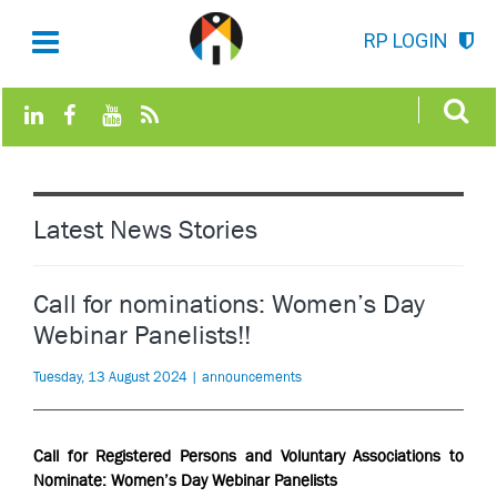
RP LOGIN
Latest News Stories
Call for nominations: Women’s Day
Webinar Panelists!!
Tuesday, 13 August 2024 | announcements
Call for
Registered Persons and Voluntary Associations to
Nominate: Women’s Day Webinar Panelists