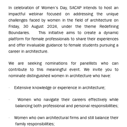
In celebration of Women’s Day, SACAP intends to host an
impactful webinar focused on addressing the unique
challenges faced by women in the field of architecture on
Friday, 30 August 2024, under the theme Redefining
Boundaries. This initiative aims to create a dynamic
platform for female professionals to share their experiences
and offer invaluable guidance to female students pursuing a
career in architecture.
We are seeking nominations for panellists who can
contribute to this meaningful event. We invite you to
nominate distinguished women in architecture who have:
Extensive knowledge or experience in architecture;
·
Women who navigate their careers effectively while
·
balancing both professional and personal responsibilities;
Women who own architectural firms and still balance their
·
family responsibilities;