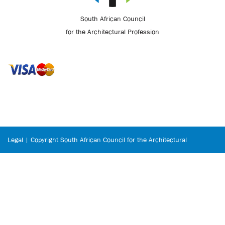
South African Council
for the Architectural Profession
Legal | Copyright South African Council for the Architectural
Profession © 2026