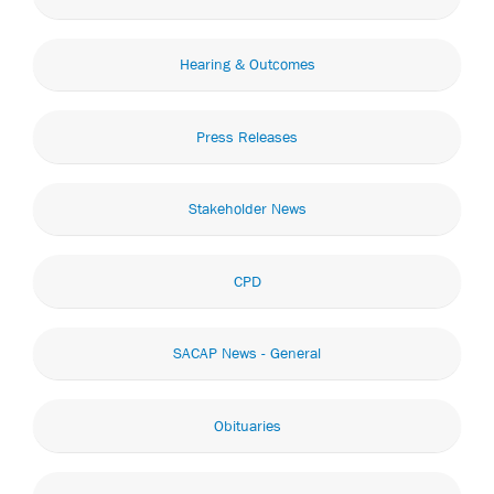
Hearing & Outcomes
Press Releases
Stakeholder News
CPD
SACAP News - General
Obituaries