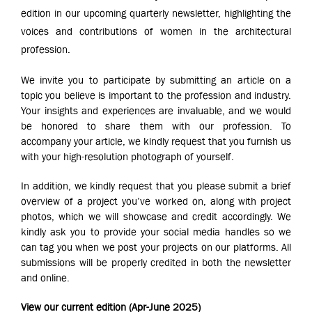
edition in our upcoming quarterly newsletter, highlighting the
voices and contributions of women in the architectural
profession.
We invite you to participate by submitting an article on a
topic you believe is important to the profession and industry.
Your insights and experiences are invaluable, and we would
be honored to share them with our profession. To
accompany your article, we kindly request that you furnish us
with your high-resolution photograph of yourself.
In addition, we kindly request that you please submit a brief
overview of a project you’ve worked on, along with project
photos, which we will showcase and credit accordingly. We
kindly ask you to provide your social media handles so we
can tag you when we post your projects on our platforms. All
submissions will be properly credited in both the newsletter
and online.
View our current edition (Apr-June 2025)