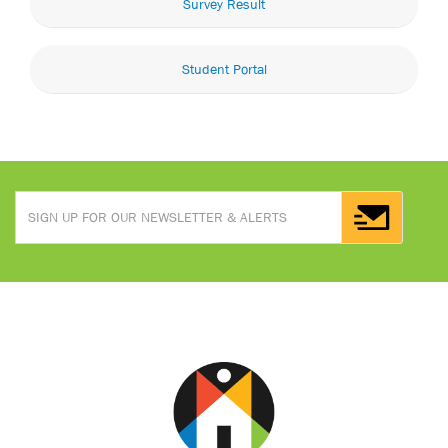
Survey Result
Student Portal