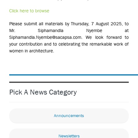
Click here to browse
Please submit all materials by Thursday, 7 August 2025, to
Mr. Siphamandla Nyembe at
Siphamandla.Nyembe@sacapsa.com. We look forward to
your contribution and to celebrating the remarkable work of
women in architecture.
Pick A News Category
Announcements
Newsletters