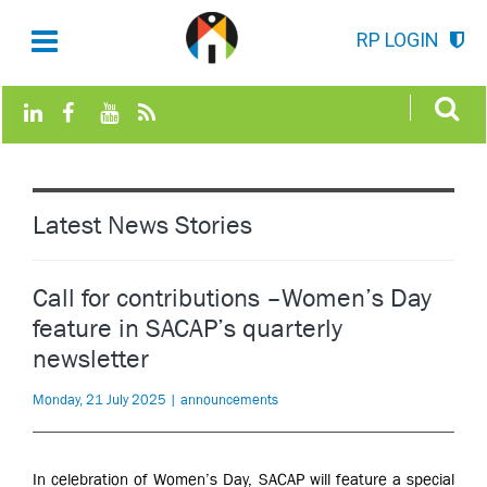
RP LOGIN
Latest News Stories
Call for contributions –Women’s Day
feature in SACAP’s quarterly
newsletter
Monday, 21 July 2025 | announcements
In celebration of Women’s Day, SACAP will feature a special